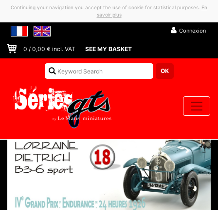
Continuing your navigation you accept the use of cookie for statistical purposes.
En
savoir plus
Connexion
0
/
0,00
€ incl. VAT
SEE MY BASKET