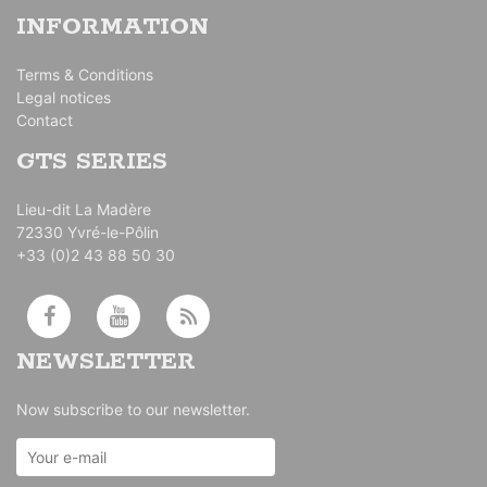
INFORMATION
Terms & Conditions
Legal notices
Contact
GTS SERIES
Lieu-dit La Madère
72330 Yvré-le-Pôlin
+33 (0)2 43 88 50 30
NEWSLETTER
Now subscribe to our newsletter.