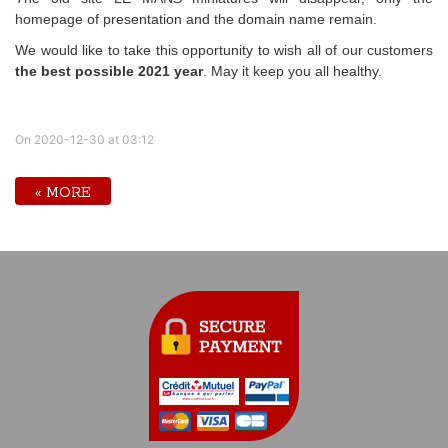
homepage of presentation and the domain name remain.
We would like to take this opportunity to wish all of our customers
the best possible 2021 year
. May it keep you all healthy.
On 2020-12-30 at 03:12
« MORE