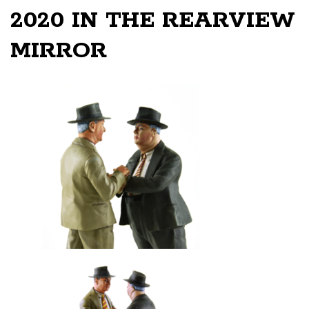
2020 IN THE REARVIEW
MIRROR