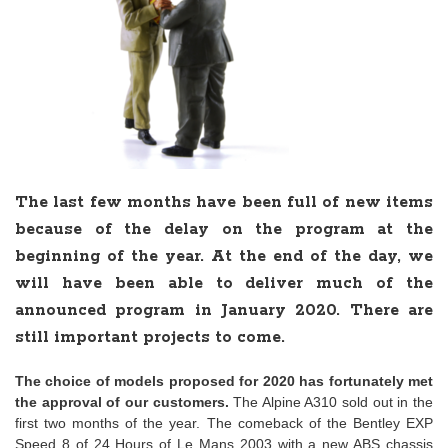
The last few months have been full of new items
because of the delay on the program at the
beginning of the year. At the end of the day, we
will have been able to deliver much of the
announced program in January 2020. There are
still important projects to come.
The choice of models proposed for 2020 has fortunately met
the approval of our customers.
The Alpine A310 sold out in the
first two months of the year. The comeback of the Bentley EXP
Speed 8 of 24 Hours of Le Mans 2003 with a new ABS chassis