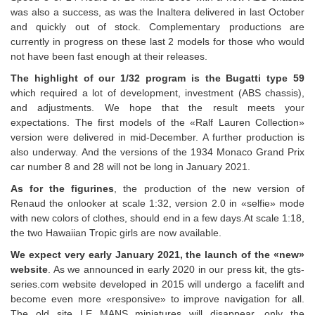
was also a success, as was the Inaltera delivered in last October
and quickly out of stock. Complementary productions are
currently in progress on these last 2 models for those who would
not have been fast enough at their releases.
The highlight of our 1/32 program is the Bugatti type 59
which required a lot of development, investment (ABS chassis),
and adjustments. We hope that the result meets your
expectations. The first models of the «Ralf Lauren Collection»
version were delivered in mid-December. A further production is
also underway. And the versions of the 1934 Monaco Grand Prix
car number 8 and 28 will not be long in January 2021.
As for the figurines
, the production of the new version of
Renaud the onlooker at scale 1:32, version 2.0 in «selfie» mode
with new colors of clothes, should end in a few days.At scale 1:18,
the two Hawaiian Tropic girls are now available.
We expect very early January 2021, the launch of the «new»
website
. As we announced in early 2020 in our press kit, the gts-
series.com website developed in 2015 will undergo a facelift and
become even more «responsive» to improve navigation for all.
The old site LE MANS miniatures will disappear, only the