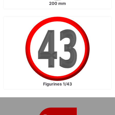
200 mm
Figurines 1/43