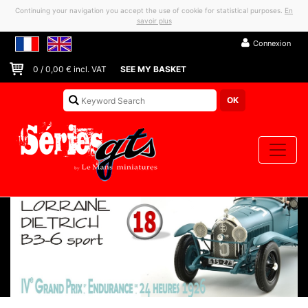
Continuing your navigation you accept the use of cookie for statistical purposes.
En
savoir plus
Connexion
0
/
0,00
€ incl. VAT
SEE MY BASKET