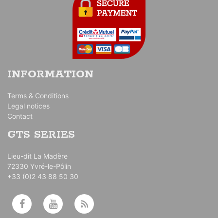
INFORMATION
Terms & Conditions
Legal notices
Contact
GTS SERIES
Lieu-dit La Madère
72330 Yvré-le-Pôlin
+33 (0)2 43 88 50 30