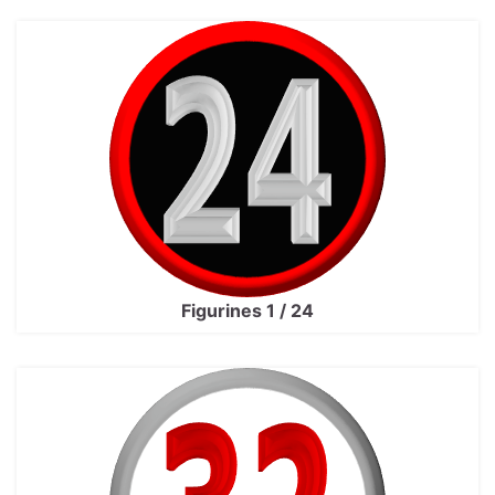
Figurines 1 / 24