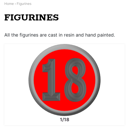
Home
›
Figurines
FIGURINES
All the figurines are cast in resin and hand painted.
1/18