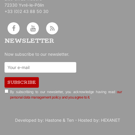
72330 Yvré-le-Pôlin
+33 (0)2 43 88 50 30
NEWSLETTER
Now subscribe to our newsletter.
SUBSCRIBE
By subscribing to our newsletter, you acknowledge having read
our
personal data management policy and you agree to it.
.
Developed by:
Hastone & Ten
- Hosted by:
HEXANET