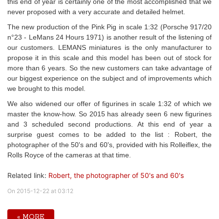
this end of year is certainly one of the most accomplished that we
never proposed with a very accurate and detailed helmet.
The new production of the Pink Pig in scale 1:32 (Porsche 917/20
n°23 - LeMans 24 Hours 1971) is another result of the listening of
our customers. LEMANS miniatures is the only manufacturer to
propose it in this scale and this model has been out of stock for
more than 6 years. So the new customers can take advantage of
our biggest experience on the subject and of improvements which
we brought to this model.
We also widened our offer of figurines in scale 1:32 of which we
master the know-how. So 2015 has already seen 6 new figurines
and 3 scheduled second productions. At this end of year a
surprise guest comes to be added to the list : Robert, the
photographer of the 50's and 60's, provided with his Rolleiflex, the
Rolls Royce of the cameras at that time.
Related link:
Robert, the photographer of 50's and 60's
On 2015-12-22 at 03:12
« MORE