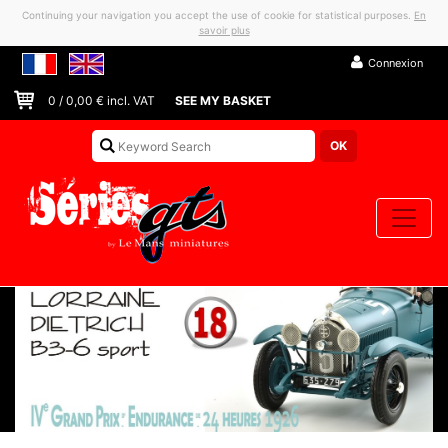
Continuing your navigation you accept the use of cookie for statistical purposes.
En
savoir plus
Connexion
0
/
0,00
€ incl. VAT
SEE MY BASKET