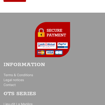
INFORMATION
Terms & Conditions
Legal notices
Contact
GTS SERIES
Lieu-dit La Madère