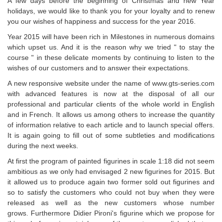
A few days before the beginning of Christmas and new Year
holidays, we would like to thank you for your loyalty and to renew
you our wishes of happiness and success for the year 2016.
Year 2015 will have been rich in Milestones in numerous domains
which upset us. And it is the reason why we tried " to stay the
course " in these delicate moments by continuing to listen to the
wishes of our customers and to answer their expectations.
A new responsive website under the name of www.gts-series.com
with advanced features is now at the disposal of all our
professional and particular clients of the whole world in English
and in French. It allows us among others to increase the quantity
of information relative to each article and to launch special offers.
It is again going to fill out of some subtleties and modifications
during the next weeks.
At first the program of painted figurines in scale 1:18 did not seem
ambitious as we only had envisaged 2 new figurines for 2015. But
it allowed us to produce again two former sold out figurines and
so to satisfy the customers who could not buy when they were
released as well as the new customers whose number
grows. Furthermore Didier Pironi's figurine which we propose for