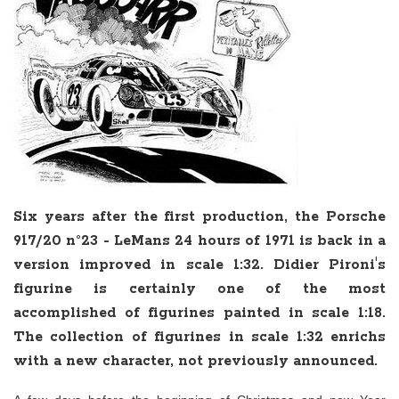
Six years after the first production, the Porsche
917/20 n°23 - LeMans 24 hours of 1971 is back in a
version improved in scale 1:32. Didier Pironi's
figurine is certainly one of the most
accomplished of figurines painted in scale 1:18.
The collection of figurines in scale 1:32 enrichs
with a new character, not previously announced.