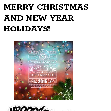
MERRY CHRISTMAS
AND NEW YEAR
HOLIDAYS!