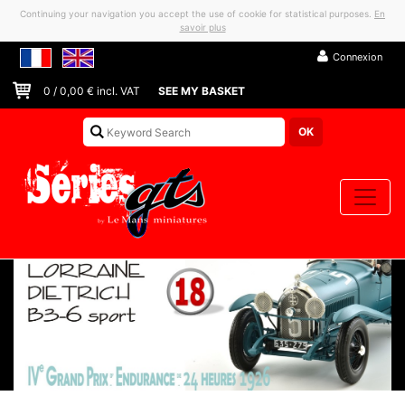
Continuing your navigation you accept the use of cookie for statistical purposes.
En
savoir plus
Connexion
0
/
0,00
€ incl. VAT
SEE MY BASKET