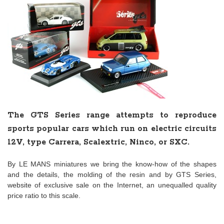
The GTS Series range attempts to reproduce
sports popular cars which run on electric circuits
12V, type Carrera, Scalextric, Ninco, or SXC.
By LE MANS miniatures we bring the know-how of the shapes
and the details, the molding of the resin and by GTS Series,
website of exclusive sale on the Internet, an unequalled quality
price ratio to this scale.