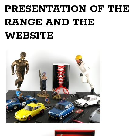
PRESENTATION OF THE
RANGE AND THE
WEBSITE