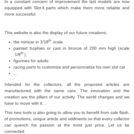
In a constant concern of improvement the last models are now
equipped with Slot.it parts which make them more reliable and
more successful.
This website is also the display of our future creations:
th
the minicar in 1/18
scale
painted trophies or cast in bronze of 200 mm high (scale
th
1/8
),
figurines for adults
racing parts to customize and personnalize his own slot car
...
Intended for the collectors, all the proposed articles are
manufactured with the same care. The innovation and the
creation are the pillars of our activity. The world changes and we
have to move with it...
This new tools is also going to allow you to benefit from sale flash,
of promotions, unique article and oddments so that every collector
can quench his passion at the most just price. Let us be
connected.