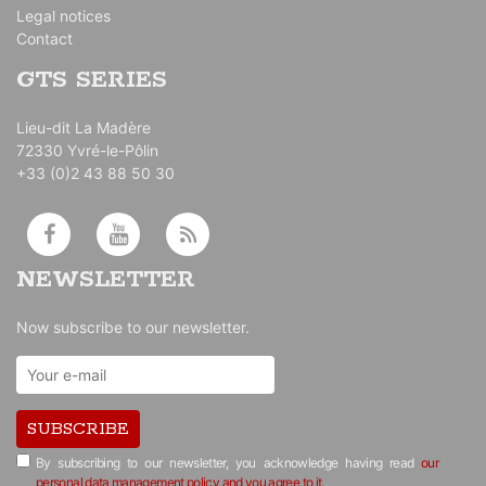
Legal notices
Contact
GTS SERIES
Lieu-dit La Madère
72330 Yvré-le-Pôlin
+33 (0)2 43 88 50 30
NEWSLETTER
Now subscribe to our newsletter.
SUBSCRIBE
By subscribing to our newsletter, you acknowledge having read
our
personal data management policy and you agree to it.
.