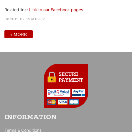
Related link:
Link to our Facebook pages
On 2015-02-19 at 09:02
« MORE
INFORMATION
Terms & Conditions