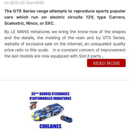
On 2015-02-19 at 09:02
The GTS Series range attempts to reproduce sports popular
cars which run on electric circuits 12V, type Carrera,
Scalextric, Ninco, or SXC.
By LE MANS miniatures we bring the know-how of the shapes
and the details, the molding of the resin and by GTS Series,
website of exclusive sale on the Internet, an unequalled quality
price ratio to this scale. In a constant concern of improvement
the last models are now equipped with Slot.it parts...
READ MORE