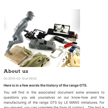
About us
On 2015-02-19 at 09:02
Here is in a few words the history of the range GTS.
You will find in the associated document some answers to
questions you ask yourselves on our know-how and the
manufacturing of the range GTS by LE MANS miniatures. For
any request, you can complete the form of contact. The text is