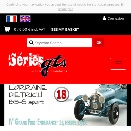
Continuing your navigation you accept the use of cookie for statistical purposes.
En
savoir plus
Connexion
0
/
0,00
€ incl. VAT
SEE MY BASKET