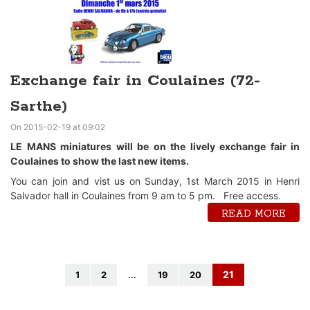
Exchange fair in Coulaines (72-
Sarthe)
On 2015-02-19 at 09:02
LE MANS miniatures will be on the lively exchange fair in
Coulaines to show the last new items.
You can join and vist us on Sunday, 1st March 2015 in Henri
Salvador hall in Coulaines from 9 am to 5 pm. Free access.
READ MORE
21
1
2
...
19
20