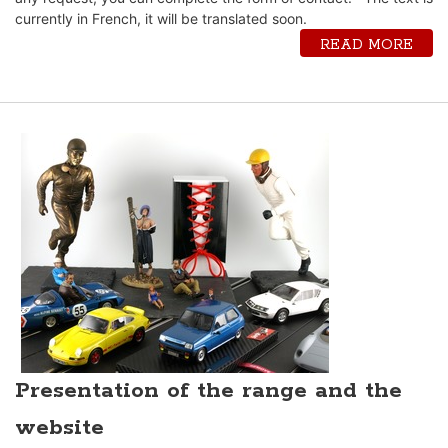
currently in French, it will be translated soon.
READ MORE
Presentation of the range and the
website