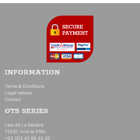
INFORMATION
Terms & Conditions
Legal notices
Contact
GTS SERIES
Lieu-dit La Madère
72330 Yvré-le-Pôlin
+33 (0)2 43 88 50 30