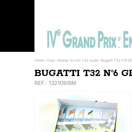
Home
›
Cars
›
Ready-to-run 1:32 scale
›
Bugatti T32 n°6 G
BUGATTI T32 N°6 G
REF.
: 132109/6M