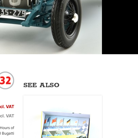
SEE ALSO
ncl. VAT
cl. VAT
 Hours of
 Bugatti