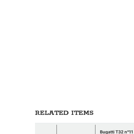
RELATED ITEMS
Bugatti T32 n°1