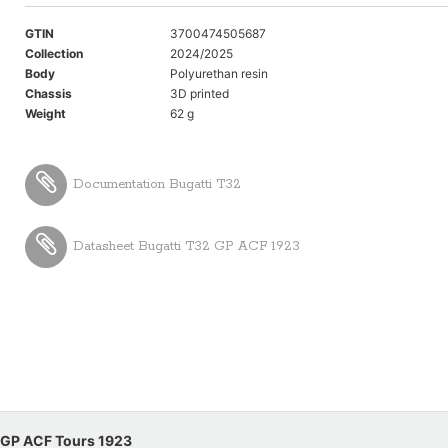
GTIN
3700474505687
Collection
2024/2025
Body
Polyurethan resin
Chassis
3D printed
Weight
62 g
Documentation Bugatti T32
Datasheet Bugatti T32 GP ACF 1923
1 GP ACF Tours 1923