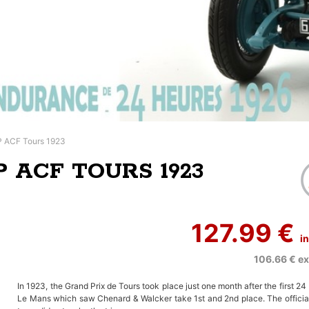
P ACF Tours 1923
P ACF TOURS 1923
127.99 €
i
106.66 €
ex
In 1923, the Grand Prix de Tours took place just one month after the first 24
Le Mans which saw Chenard & Walcker take 1st and 2nd place. The official