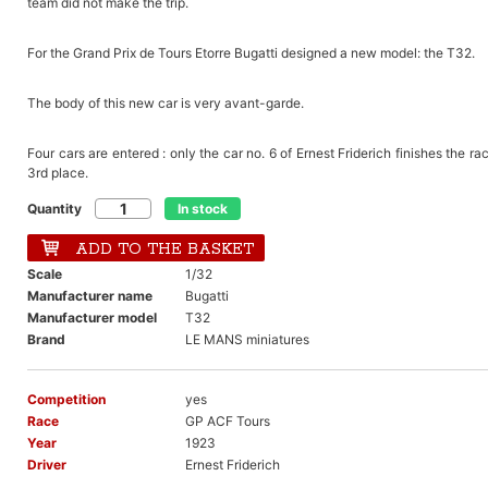
team did not make the trip.
For the Grand Prix de Tours Etorre Bugatti designed a new model: the T32.
The body of this new car is very avant-garde.
Four cars are entered : only the car no. 6 of Ernest Friderich finishes the ra
3rd place.
Quantity
In stock
ADD TO THE BASKET
Scale
1/32
Manufacturer name
Bugatti
Manufacturer model
T32
Brand
LE MANS miniatures
Competition
yes
Race
GP ACF Tours
Year
1923
Driver
Ernest Friderich