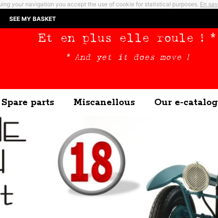
ing your navigation you accept the use of cookie for statistical purposes.
En sav
SEE MY BASKET
Et en plus elle roule ! *
* And yet it does move !
Spare parts
Miscanellous
Our e-catalog