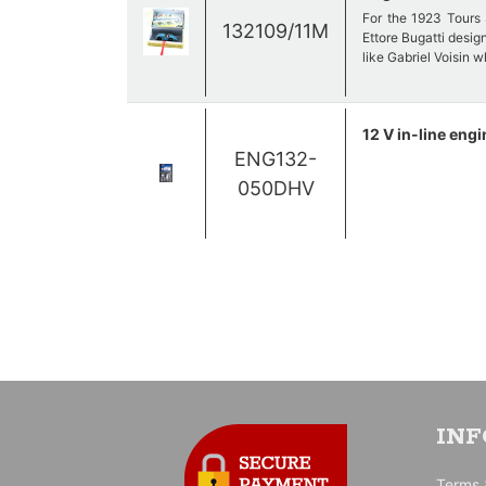
For the 1923 Tours 
132109/11M
Ettore Bugatti desig
like Gabriel Voisin 
Its body is fully enve
12 V in-line engi
ENG132-
Out of the 18 cars e
050DHV
number 11 is driven
does not even finish
IN
Terms 