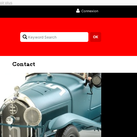
oir plus
Connexion
Contact