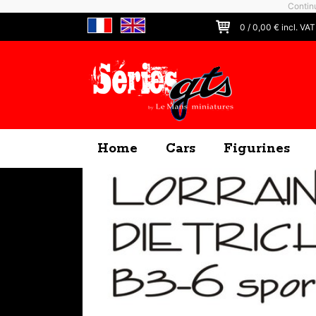
Continu
0
/
0,00
€ incl. VAT
Home
Cars
Figurines