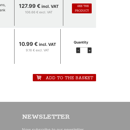
ans,
127.99 €
incl. VAT
SEE THE
tank
PRODUCT
106.66 € excl. VAT
Quantity
10.99 €
incl. VAT
 The
9.16 € excl. VAT
-
+
 but
ADD TO THE BASKET
NEWSLETTER
Now subscribe to our newsletter.