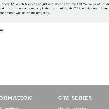
Speed GP, which takes place just one month after the first 24 Hours of Le M
ned a brand new car very early in the racegardiste, the T32 quickly dubbed the 
whose model was called the dragonfly.
loping for better penetration into the air which makes it difficult to drive.
ne
ntered, Bugatti has 4. They are entrusted to more or less experienced drivers.
 by Baron Pedro de Vizcayal who sets the best time of the Bugatti at the tests
 the first lap and abandons on accident in La Membrolle.
FORMATION
GTS SERIES
& Conditions
Lieu-dit La Madère