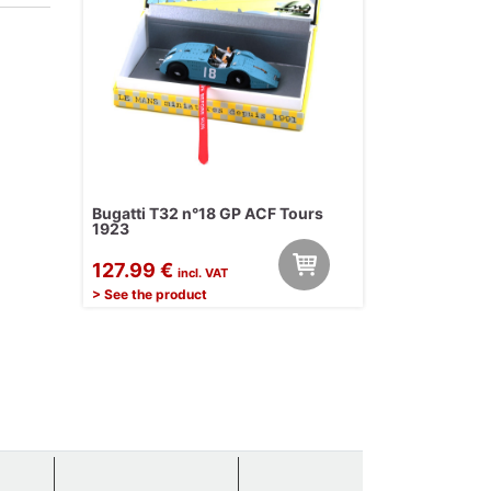
Bugatti T32 n°18 GP ACF Tours
1923
127.99 €
incl. VAT
> See the product