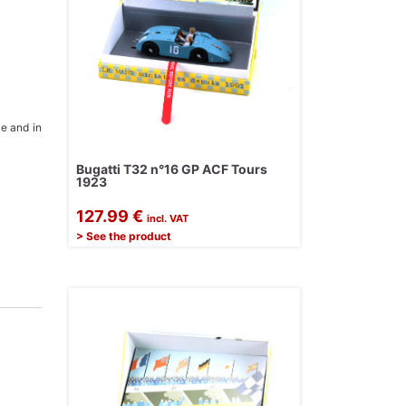
ce and in
Bugatti T32 n°16 GP ACF Tours
1923
127.99 €
incl. VAT
> See the product