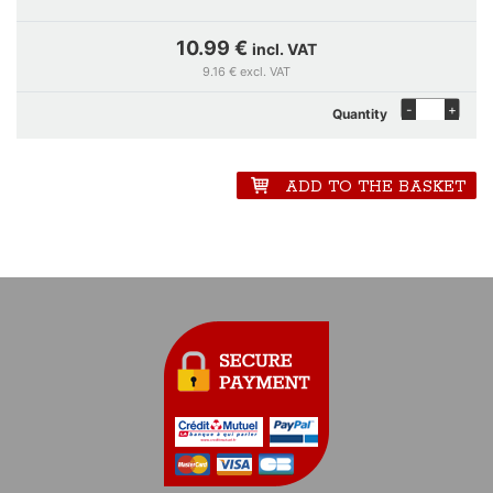
10.99 €
incl. VAT
9.16 € excl. VAT
-
+
Quantity
ADD TO THE BASKET