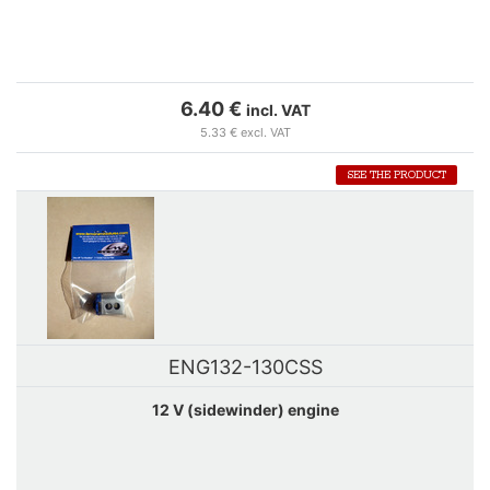
6.40 €
incl. VAT
5.33 € excl. VAT
SEE THE PRODUCT
ENG132-130CSS
12 V (sidewinder) engine