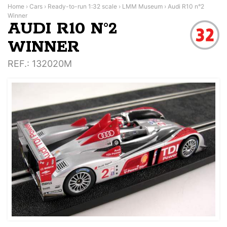
Home
›
Cars
›
Ready-to-run 1:32 scale
›
LMM Museum
›
Audi R10 n°2
Winner
AUDI R10 N°2
WINNER
REF.
: 132020M