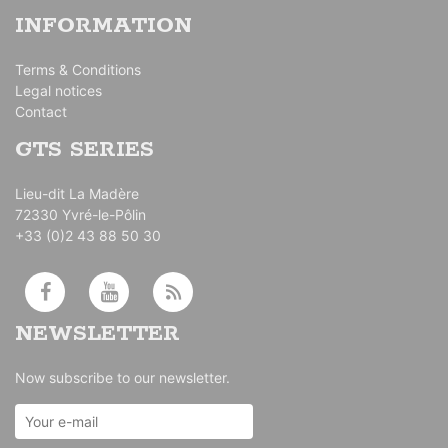
INFORMATION
Terms & Conditions
Legal notices
Contact
GTS SERIES
Lieu-dit La Madère
72330 Yvré-le-Pôlin
+33 (0)2 43 88 50 30
NEWSLETTER
Now subscribe to our newsletter.