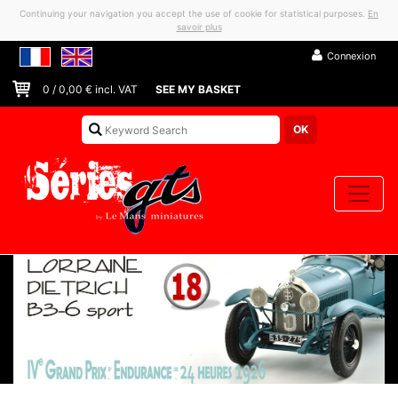
Continuing your navigation you accept the use of cookie for statistical purposes.
En
savoir plus
Connexion
0
/
0,00
€ incl. VAT
SEE MY BASKET