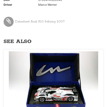
Driver
Marco Werner
Datasheet Audi R10 Sebring 2007
SEE ALSO