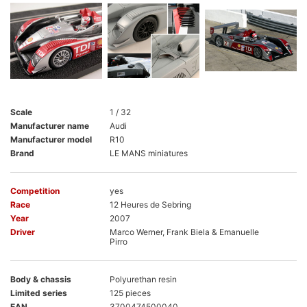
Scale
1 / 32
Manufacturer name
Audi
Manufacturer model
R10
Brand
LE MANS miniatures
Competition
yes
Race
12 Heures de Sebring
Year
2007
Driver
Marco Werner, Frank Biela & Emanuelle
Pirro
Body & chassis
Polyurethan resin
Limited series
125 pieces
EAN
3700474500040