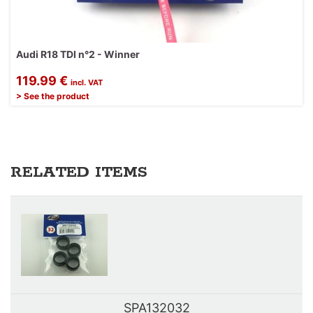
Audi R18 TDI n°2 - Winner
119.99 €
incl. VAT
> See the product
RELATED ITEMS
SPA132032