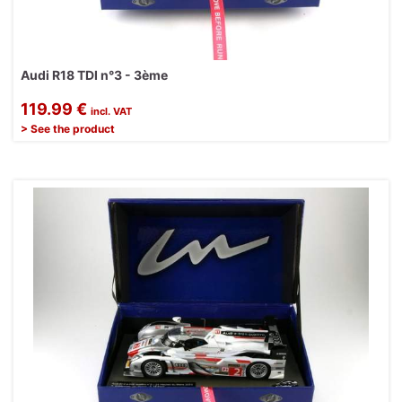
Audi R18 TDI n°3 - 3ème
119.99 €
incl. VAT
> See the product