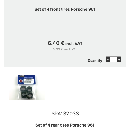
Set of 4 front tires Porsche 961
6.40 €
incl. VAT
5.33 € excl. VAT
-
+
Quantity
SPA132033
Set of 4 rear tires Porsche 961