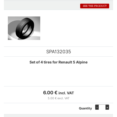
SEE THE PRODUCT
SPA132035
Set of 4 tires for Renault 5 Alpine
6.00 €
incl. VAT
5.00 € excl. VAT
-
+
Quantity