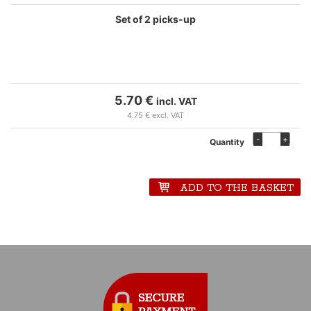
Set of 2 picks-up
5.70 €
incl. VAT
4.75 € excl. VAT
-
+
Quantity
ADD TO THE BASKET