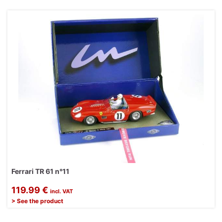
Ferrari TR 61 n°11
119.99 €
incl. VAT
> See the product