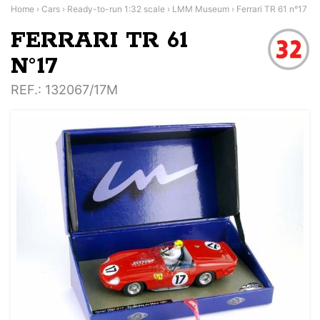
Home
›
Cars
›
Ready-to-run 1:32 scale
›
LMM Museum
›
Ferrari TR 61 n°17
FERRARI TR 61
N°17
REF.
: 132067/17M