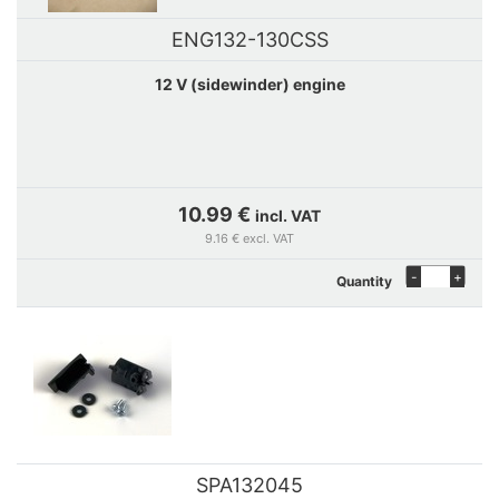
ENG132-130CSS
12 V (sidewinder) engine
10.99 €
incl. VAT
9.16 € excl. VAT
-
+
Quantity
SPA132045