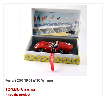
Ferrari 250 TR61 n°10 Winner
124.80 €
incl. VAT
> See the product