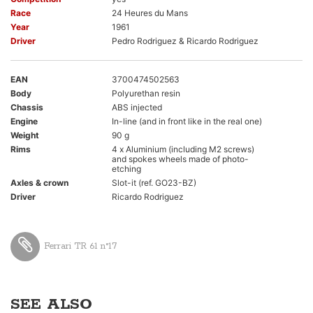
Race
24 Heures du Mans
Year
1961
Driver
Pedro Rodriguez & Ricardo Rodriguez
EAN
3700474502563
Body
Polyurethan resin
Chassis
ABS injected
Engine
In-line (and in front like in the real one)
Weight
90 g
Rims
4 x Aluminium (including M2 screws)
and spokes wheels made of photo-
etching
Axles & crown
Slot-it (ref. GO23-BZ)
Driver
Ricardo Rodriguez
Ferrari TR 61 n°17
SEE ALSO