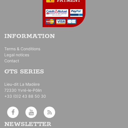
INFORMATION
Terms & Conditions
Legal notices
Contact
GTS SERIES
Lieu-dit La Madère
72330 Yvré-le-Pôlin
+33 (0)2 43 88 50 30
NEWSLETTER