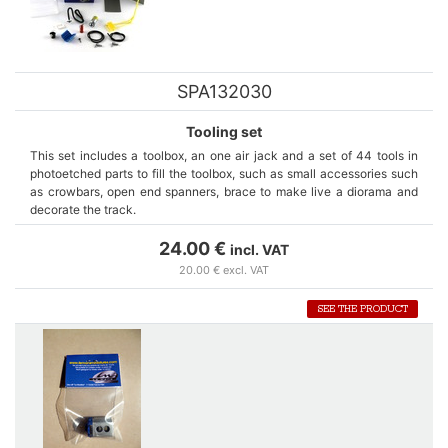
SPA132030
Tooling set
This set includes a toolbox, an one air jack and a set of 44 tools in
photoetched parts to fill the toolbox, such as small accessories such
as crowbars, open end spanners, brace to make live a diorama and
decorate the track.
24.00 €
incl. VAT
20.00 € excl. VAT
SEE THE PRODUCT