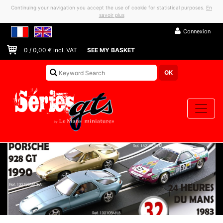
Continuing your navigation you accept the use of cookie for statistical purposes.
En
savoir plus
Connexion
0
/
0,00
€ incl. VAT
SEE MY BASKET