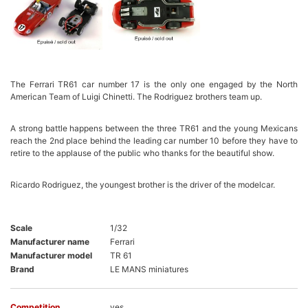
The Ferrari TR61 car number 17 is the only one engaged by the North
American Team of Luigi Chinetti. The Rodriguez brothers team up.
A strong battle happens between the three TR61 and the young Mexicans
reach the 2nd place behind the leading car number 10 before they have to
retire to the applause of the public who thanks for the beautiful show.
Ricardo Rodriguez, the youngest brother is the driver of the modelcar.
Scale
1/32
Manufacturer name
Ferrari
Manufacturer model
TR 61
Brand
LE MANS miniatures
Competition
yes