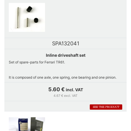
SPA132041
Inline driveshaft set
Set of spare-parts for Ferrari TR61.
It is composed of one axle, one spring, one bearing and one pinion.
5.60 €
incl. VAT
Exclusive sale on www.gts-series.com.
4.67 € excl. VAT
SEE THE PRODUCT