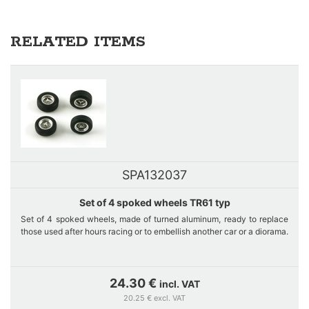
RELATED ITEMS
SPA132037
Set of 4 spoked wheels TR61 typ
Set of 4 spoked wheels, made of turned aluminum, ready to replace
those used after hours racing or to embellish another car or a diorama.
These wheels originally equip the Ferrari TR61 #10 LeMans 24 Hours,
1961 of the slotcars range in 1/32nd scale. The 4 rims are made of
24.30 €
incl. VAT
aluminum and the spokes are photo-etched parts. Very fine job.
20.25 € excl. VAT