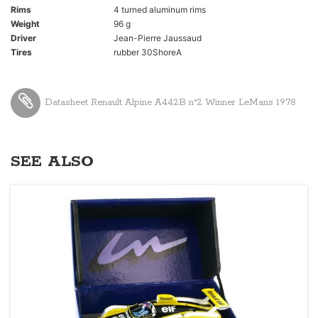
Rims
4 turned aluminum rims
Weight
96 g
Driver
Jean-Pierre Jaussaud
Tires
rubber 30ShoreA
Datasheet Renault Alpine A442B n°2 Winner LeMans 1978
SEE ALSO