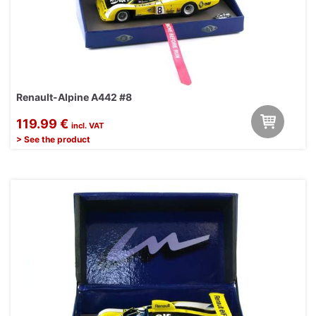
Renault-Alpine A442 #8
119.99 €
incl. VAT
> See the product