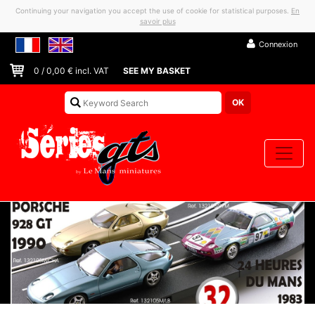
Continuing your navigation you accept the use of cookie for statistical purposes.
En
savoir plus
Connexion
0
/
0,00
€ incl. VAT
SEE MY BASKET