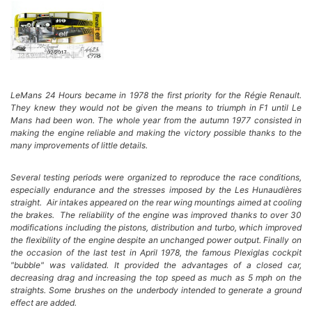
LeMans 24 Hours became in 1978 the first priority for the Régie Renault.
They knew they would not be given the means to triumph in F1 until Le
Mans had been won. The whole year from the autumn 1977 consisted in
making the engine reliable and making the victory possible thanks to the
many improvements of little details.
Several testing periods were organized to reproduce the race conditions,
especially endurance and the stresses imposed by the Les Hunaudières
straight. Air intakes appeared on the rear wing mountings aimed at cooling
the brakes. The reliability of the engine was improved thanks to over 30
modifications including the pistons, distribution and turbo, which improved
the flexibility of the engine despite an unchanged power output. Finally on
the occasion of the last test in April 1978, the famous Plexiglas cockpit
"bubble" was validated. It provided the advantages of a closed car,
decreasing drag and increasing the top speed as much as 5 mph on the
straights.
Some brushes on the underbody intended to generate a ground
effect are added.