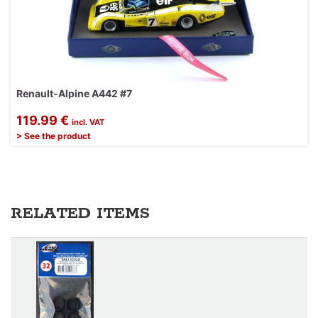
Renault-Alpine A442 #7
119.99 €
incl. VAT
> See the product
RELATED ITEMS