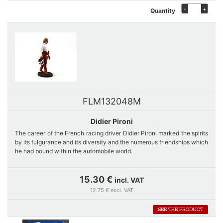
-
+
Quantity
FLM132048M
Didier Pironi
The career of the French racing driver Didier Pironi marked the spirits
by its fulgurance and its diversity and the numerous friendships which
he had bound within the automobile world.
He indeed ran for the biggest automobile marks of the 70s both in
15.30 €
incl. VAT
Formula 1 as in endurance: Tyrrell, Ligier, Ferrari Porsche or Alpine
12.75 € excl. VAT
Renault. He takes away the most prestigious races among which the
LeMans 24 hours in 1978 beside Jean-Pierre Jaussaud. In spite of the
SEE THE PRODUCT
accident which stops clear his career in 1983 he is a vice-champion
of the World of F1.