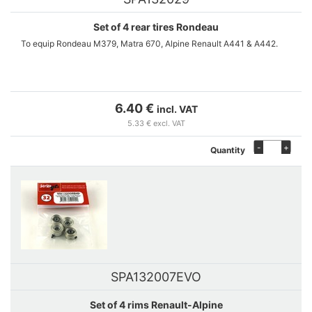
Set of 4 rear tires Rondeau
To equip Rondeau M379, Matra 670, Alpine Renault A441 & A442.
6.40 €
incl. VAT
5.33 € excl. VAT
-
+
Quantity
SPA132007EVO
Set of 4 rims Renault-Alpine