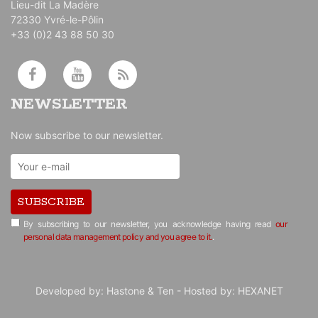
Lieu-dit La Madère
72330 Yvré-le-Pôlin
+33 (0)2 43 88 50 30
NEWSLETTER
Now subscribe to our newsletter.
SUBSCRIBE
By subscribing to our newsletter, you acknowledge having read
our
personal data management policy and you agree to it.
.
Developed by:
Hastone & Ten
- Hosted by:
HEXANET