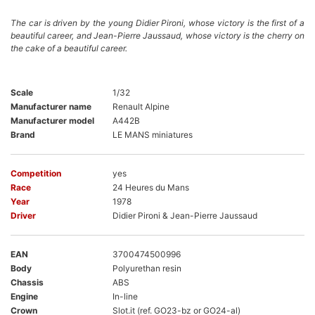
The car is driven by the young Didier Pironi, whose victory is the first of a
beautiful career, and Jean-Pierre Jaussaud, whose victory is the cherry on
the cake of a beautiful career.
Scale
1/32
Manufacturer name
Renault Alpine
Manufacturer model
A442B
Brand
LE MANS miniatures
Competition
yes
Race
24 Heures du Mans
Year
1978
Driver
Didier Pironi & Jean-Pierre Jaussaud
EAN
3700474500996
Body
Polyurethan resin
Chassis
ABS
Engine
In-line
Crown
Slot.it (ref. GO23-bz or GO24-al)