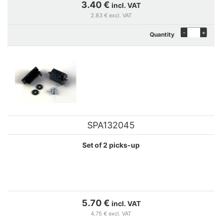
3.40 €
incl. VAT
2.83 € excl. VAT
-
+
Quantity
SPA132045
Set of 2 picks-up
5.70 €
incl. VAT
4.75 € excl. VAT