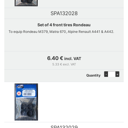
SPA132028
Set of 4 front tires Rondeau
To equip Rondeau M379, Matra 670, Alpine Renault A441 & A442.
6.40 €
incl. VAT
5.33 € excl. VAT
-
+
Quantity
SPA132029