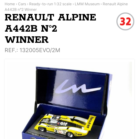
Home
›
Cars
›
Ready-to-run 1:32 scale
›
LMM Museum
›
Renault Alpine
A442B n°2 Winner
RENAULT ALPINE
A442B N°2
WINNER
REF.
: 132005EVO/2M