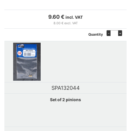
9.60 €
incl. VAT
8.00 € excl. VAT
-
+
Quantity
SPA132044
Set of 2 pinions