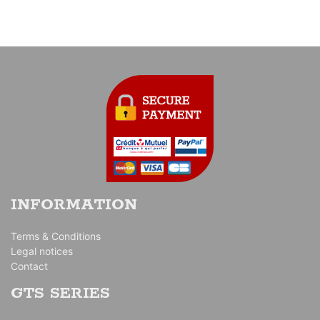
INFORMATION
Terms & Conditions
Legal notices
Contact
GTS SERIES