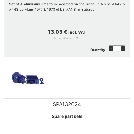
Set of 4 aluminum rims to be adapted on the Renault-Alpine A442 &
A443 Le Mans 1977 & 1978 of LE MANS miniatures.
This rim set associated with appropriate tires can also embellish other
modelcars.
13.03 €
incl. VAT
10.86 € excl. VAT
-
+
Quantity
SPA132024
Spare part sets