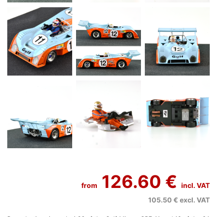
126.60 €
from
incl. VAT
105.50 €
excl. VAT