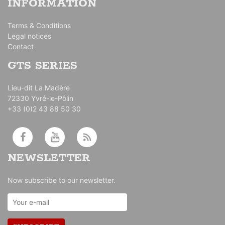
INFORMATION
Terms & Conditions
Legal notices
Contact
GTS SERIES
Lieu-dit La Madère
72330 Yvré-le-Pôlin
+33 (0)2 43 88 50 30
NEWSLETTER
Now subscribe to our newsletter.