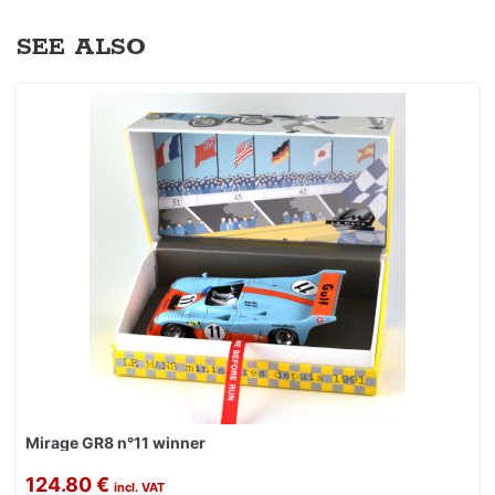
SEE ALSO
Mirage GR8 n°11 winner
124.80 €
incl. VAT