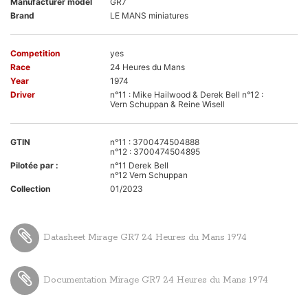
Manufacturer model
GR7
Brand
LE MANS miniatures
Competition
yes
Race
24 Heures du Mans
Year
1974
Driver
n°11 : Mike Hailwood & Derek Bell n°12 :
Vern Schuppan & Reine Wisell
GTIN
n°11 : 3700474504888
n°12 : 3700474504895
Pilotée par :
n°11 Derek Bell
n°12 Vern Schuppan
Collection
01/2023
Datasheet Mirage GR7 24 Heures du Mans 1974
Documentation Mirage GR7 24 Heures du Mans 1974