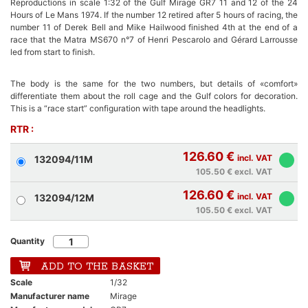
Reproductions in scale 1:32 of the Gulf Mirage GR7 11 and 12 of the 24
Hours of Le Mans 1974. If the number 12 retired after 5 hours of racing, the
number 11 of Derek Bell and Mike Hailwood finished 4th at the end of a
race that the Matra MS670 n°7 of Henri Pescarolo and Gérard Larrousse
led from start to finish.
The body is the same for the two numbers, but details of «comfort»
differentiate them about the roll cage and the Gulf colors for decoration.
This is a “race start” configuration with tape around the headlights.
RTR :
126.60 €
incl. VAT
132094/11M
105.50 €
excl. VAT
126.60 €
incl. VAT
132094/12M
105.50 €
excl. VAT
Quantity
ADD TO THE BASKET
Scale
1/32
Manufacturer name
Mirage