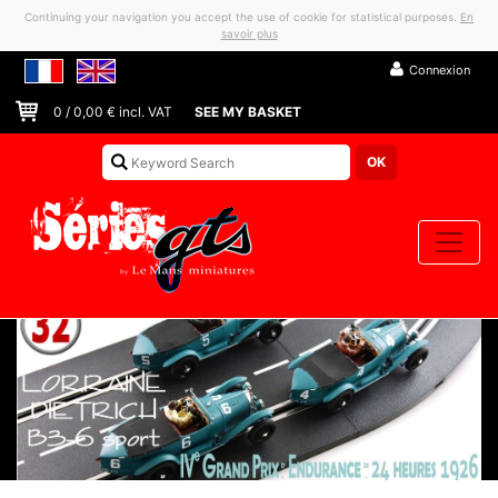
Continuing your navigation you accept the use of cookie for statistical purposes.
En
savoir plus
Connexion
0
/
0,00
€ incl. VAT
SEE MY BASKET