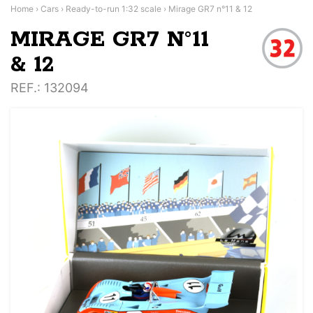
Home
›
Cars
›
Ready-to-run 1:32 scale
›
Mirage GR7 n°11 & 12
MIRAGE GR7 N°11
& 12
REF.
: 132094