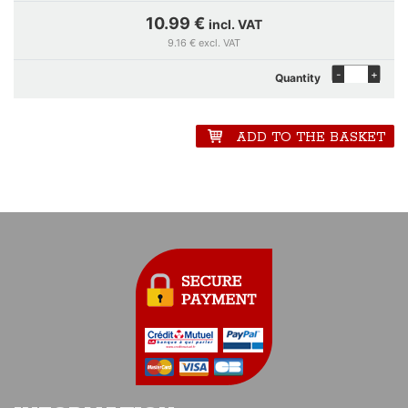
10.99 €
incl. VAT
9.16 € excl. VAT
-
+
Quantity
ADD TO THE BASKET