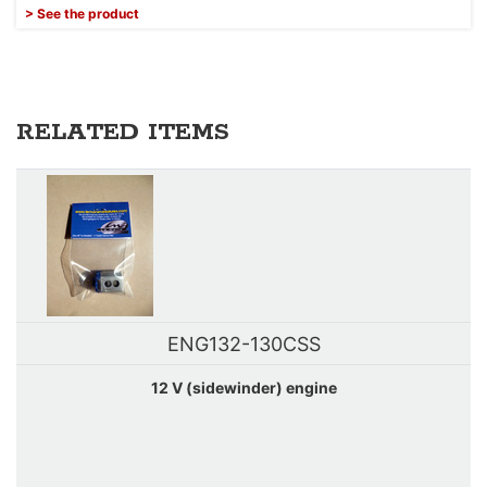
> See the product
RELATED ITEMS
ENG132-130CSS
12 V (sidewinder) engine