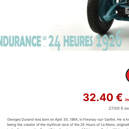
32.40 €
i
27.00 €
ex
Georges Durand was born on April 30, 1864, in Fresnay-sur-Sarthe. He is k
being the creator of the mythical race of the 24 Hours of Le Mans, original