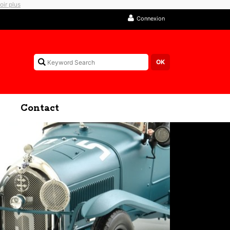
oir plus
Connexion
Contact