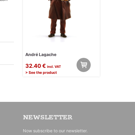
André Lagache
32.40 €
incl. VAT
> See the product
NEWSLETTER
Now subscribe to our newsletter.