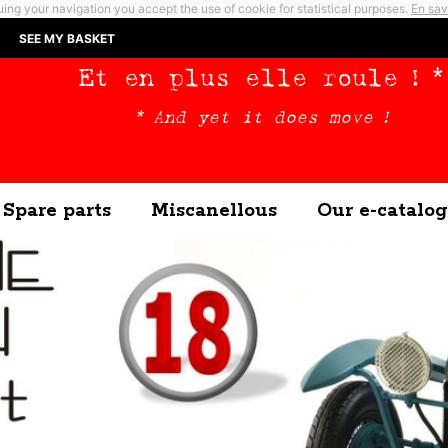
ing your navigation you accept the use of cookie for statistical purposes.
En sav
SEE MY BASKET
Et en plus elle roule ! *
* And yet it does move !
Spare parts
Miscanellous
Our e-catalog