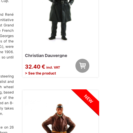
h Cup.
and René
nitiative
rst Grand
e French
 Georges
s of the
O.), were
une 1906.
Christian Dauvergne
 so until
32.40 €
incl. VAT
> See the product
steering
list and
sh wheel
g, based
y of the
ed an 8-
ly takes
n.
ce on 26
 born