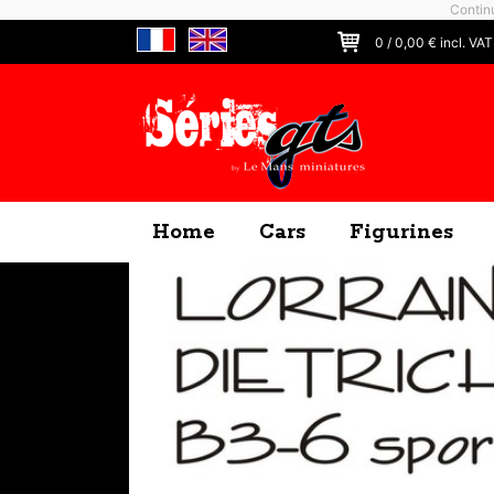
Continu
0
/
0,00
€ incl. VAT
Home
Cars
Figurines