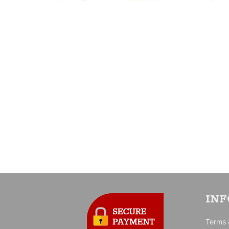
IN
Terms 