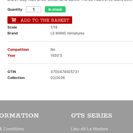
Quantity
In stock
ADD TO THE BASKET
Scale
1/18
Brand
LE MANS miniatures
Competition
No
Year
1930'S
GTIN
3700474505731
Collection
02/2026
FORMATION
GTS SERIES
& Conditions
Lieu-dit La Madère