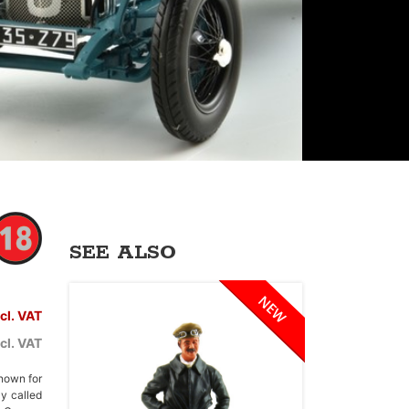
SEE ALSO
ncl. VAT
cl. VAT
nown for
ly called