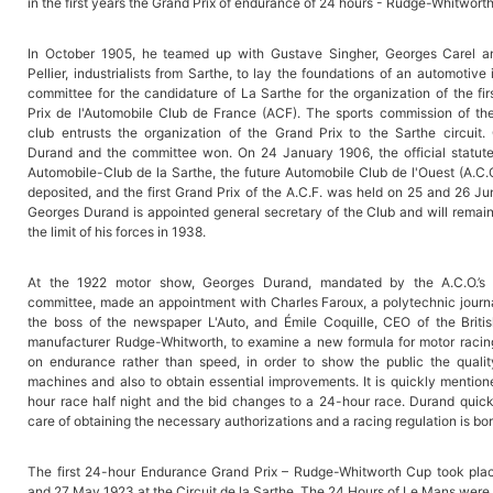
in the first years the Grand Prix of endurance of 24 hours - Rudge-Whitwort
In October 1905, he teamed up with Gustave Singher, Georges Carel 
Pellier, industrialists from Sarthe, to lay the foundations of an automotive i
committee for the candidature of La Sarthe for the organization of the fi
Prix de l'Automobile Club de France (ACF). The sports commission of th
club entrusts the organization of the Grand Prix to the Sarthe circuit.
Durand and the committee won. On 24 January 1906, the official statute
Automobile-Club de la Sarthe, the future Automobile Club de l'Ouest (A.C.
deposited, and the first Grand Prix of the A.C.F. was held on 25 and 26 J
Georges Durand is appointed general secretary of the Club and will remain
the limit of his forces in 1938.
At the 1922 motor show, Georges Durand, mandated by the A.C.O.’s 
committee, made an appointment with Charles Faroux, a polytechnic journa
the boss of the newspaper L'Auto, and Émile Coquille, CEO of the Briti
manufacturer Rudge-Whitworth, to examine a new formula for motor racin
on endurance rather than speed, in order to show the public the qualit
machines and also to obtain essential improvements. It is quickly mention
hour race half night and the bid changes to a 24-hour race. Durand quick
care of obtaining the necessary authorizations and a racing regulation is bor
The first 24-hour Endurance Grand Prix – Rudge-Whitworth Cup took pla
and 27 May 1923 at the Circuit de la Sarthe. The 24 Hours of Le Mans were