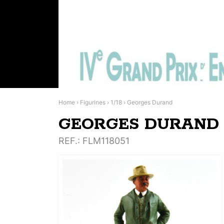
Home
›
Figurines
›
1/18
›
Georges Durand
GEORGES DURAND
REF.
: FLM118051