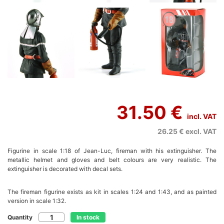
31.50 €
incl. VAT
26.25 €
excl. VAT
Figurine in scale 1:18 of Jean-Luc, fireman with his extinguisher. The
metallic helmet and gloves and belt colours are very realistic. The
extinguisher is decorated with decal sets.
The fireman figurine exists as kit in scales 1:24 and 1:43, and as painted
version in scale 1:32.
Quantity
In stock