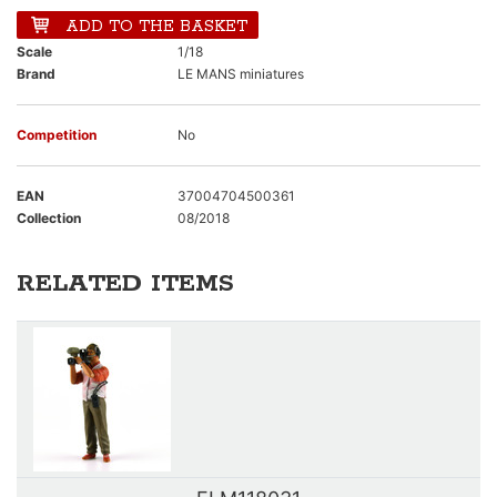
ADD TO THE BASKET
Scale
1/18
Brand
LE MANS miniatures
Competition
No
EAN
37004704500361
Collection
08/2018
RELATED ITEMS