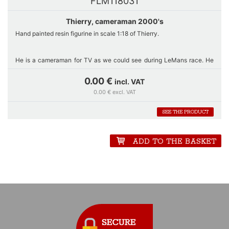
FLM118031
Thierry, cameraman 2000's
Hand painted resin figurine in scale 1:18 of Thierry.
He is a cameraman for TV as we could see during LeMans race.
He
works with a Betakam video camera used from 1982 and still in use
until 2010.
0.00 €
incl. VAT
0.00 € excl. VAT
He wears on his orange shirt a clear tabard to be allowed to stay in
SEE THE PRODUCT
the pitlane and around the track in LeMans.
ADD TO THE BASKET
Some additional details such like the headphone with microphone,
the battery hung on his belt and the watch make it realistic.