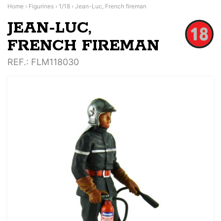
Home
›
Figurines
›
1/18
›
Jean-Luc, French fireman
JEAN-LUC,
FRENCH FIREMAN
REF.
: FLM118030