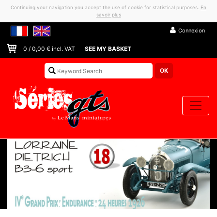
Continuing your navigation you accept the use of cookie for statistical purposes.
En
savoir plus
Connexion
0
/
0,00
€ incl. VAT
SEE MY BASKET