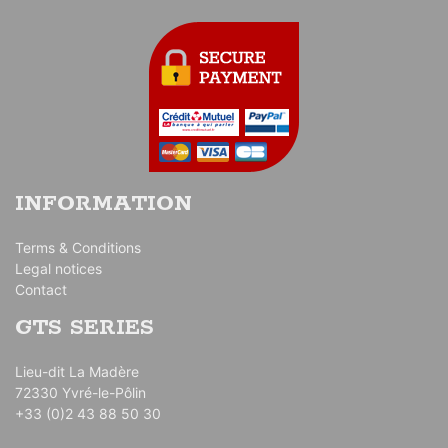
INFORMATION
Terms & Conditions
Legal notices
Contact
GTS SERIES
Lieu-dit La Madère
72330 Yvré-le-Pôlin
+33 (0)2 43 88 50 30