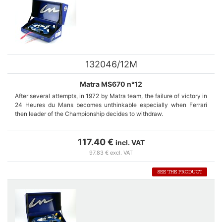
132046/12M
Matra MS670 n°12
After several attempts, in 1972 by Matra team, the failure of victory in
24 Heures du Mans becomes unthinkable especially when Ferrari
then leader of the Championship decides to withdraw.
The MS 670 is specially designed for LeMans 24 hours. Cars
numbers 12 and 14 are equipped with the same long rear bonnet with
117.40 €
incl. VAT
two drift and one rear wing.
97.83 € excl. VAT
The retirement of car number 12 of Jean-Pierre Beltoise during the
SEE THE PRODUCT
2nd lap because of engine failure shakes the confidence of the whole
team.