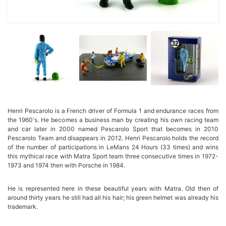
Henri Pescarolo is a French driver of Formula 1 and endurance races from
the 1960's. He becomes a business man by creating his own racing team
and car later in 2000 named Pescarolo Sport that becomes in 2010
Pescarolo Team and disappears in 2012. Henri Pescarolo holds the record
of the number of participations in LeMans 24 Hours (33 times) and wins
this mythical race with Matra Sport team three consecutive times in 1972-
1973 and 1974 then with Porsche in 1984.
He is represented here in these beautiful years with Matra. Old then of
around thirty years he still had all his hair; his green helmet was already his
trademark.