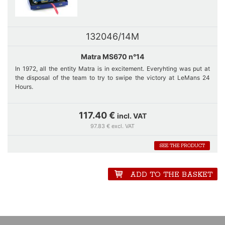
132046/14M
Matra MS670 n°14
In 1972, all the entity Matra is in excitement. Everyhting was put at
the disposal of the team to try to swipe the victory at LeMans 24
Hours.
Car number 14, just like car number 12 is equipped with a long rear
hood with drift and long wing. Matra dominates the race : Pescarolo-
117.40 €
incl. VAT
Hill's and Cévert-Ganley's Matras fights to lead the race. Shortly
97.83 € excl. VAT
before noon nevertheless a big fright in the team of number 14 which
is struck by a Corvette. Until the end of the race, the car of François
SEE THE PRODUCT
Cévert must face with problem before crossing the finishing line
behind Pescarolo.
ADD TO THE BASKET