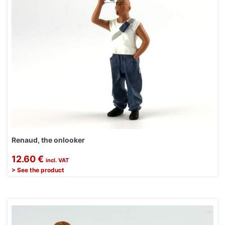
Renaud, the onlooker
12.60 €
incl. VAT
> See the product