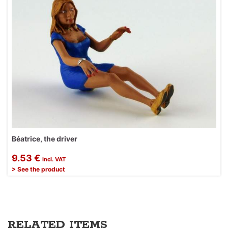
Béatrice, the driver
9.53 €
incl. VAT
> See the product
RELATED ITEMS