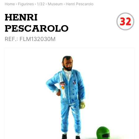
Home
›
Figurines
›
1/32
›
Museum
›
Henri Pescarolo
HENRI
PESCAROLO
REF.
: FLM132030M