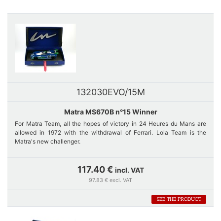
132030EVO/15M
Matra MS670B n°15 Winner
For Matra Team, all the hopes of victory in 24 Heures du Mans are
allowed in 1972 with the withdrawal of Ferrari. Lola Team is the
Matra's new challenger.
Four Matra cars are entered, three MS670 and 660 C of Jabouille-
117.40 €
incl. VAT
Hobbs who will even take over in the 2nd place of Cévert when this
97.83 € excl. VAT
one meets problems of ignition up to its retirement at about 2:30 pm.
SEE THE PRODUCT
Car number 15 is a short version of 670. It was fitted with the same
engine as 660. A duel between car number 15 and car number 14
quickly starts, and it is Pescarolo's car that wins.