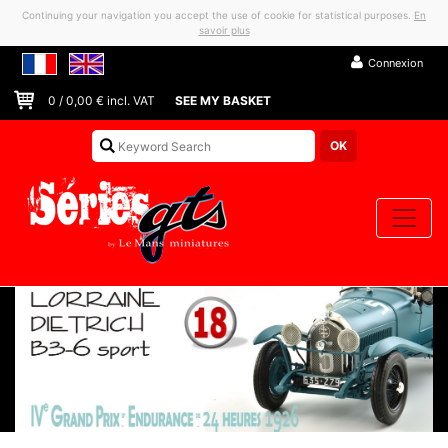
Continuing your navigation you accept the use of cookie for statistical purposes.
En
savoir plus
Connexion
0
/
0,00
€ incl. VAT
SEE MY BASKET