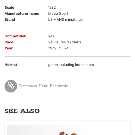
Scale
1/32
Manufacturer name
Matra Sport
Brand
LE MANS miniatures
Competition
yes
Race
24 Heures du Mans
Year
1972-73-74
Helmet
green including into the box
Datasheet Henri Pescarolo
SEE ALSO