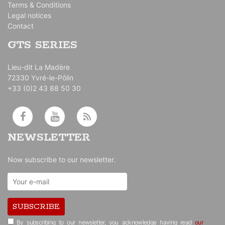
Terms & Conditions
Legal notices
Contact
GTS SERIES
Lieu-dit La Madère
72330 Yvré-le-Pôlin
+33 (0)2 43 88 50 30
NEWSLETTER
Now subscribe to our newsletter.
SUBSCRIBE
By subscribing to our newsletter, you acknowledge having read
our