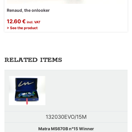
Renaud, the onlooker
12.60 €
incl. VAT
> See the product
RELATED ITEMS
132030EVO/15M
Matra MS670B n°15 Winner