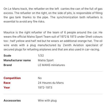
On Le Mans track, the refueller on the left carries the can of the full of gas
excess. The refueller on the right, on the side of pits, is responsible of filling
the gas tank thanks to the pipe. The synchronization both refuellers is
essential to avoid any fire risks.
Maurice is the right refueller of the team of 6 people around the car. He
wears the official Matra Sport Team suit of 1972 & 1973 under Shell colours
too : half yellow and half red but he wears an additional orange hat. The oil
wire ends with a plug manufactured by Zenith Aviation specilaist of
secured plugs for refueling airplanes and that are also used in car-racing.
Scale
1/32
Manufacturer name
Matra Sport
Brand
LE MANS miniatures
Competition
No
Race
24 Heures du Mans
Year
1972-1973
Accessories
Wire with plug