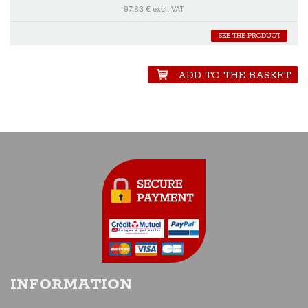
Hill's and Cévert-Ganley's Matras fights to lead the race. Shortly
97.83 € excl. VAT
before noon nevertheless a big fright in the team of number 14 which
is struck by a Corvette. Until the end of the race, the car of François
SEE THE PRODUCT
Cévert must face with problem before crossing the finishing line
behind Pescarolo.
ADD TO THE BASKET
INFORMATION