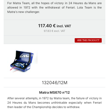
For Matra Team, all the hopes of victory in 24 Heures du Mans are
allowed in 1972 with the withdrawal of Ferrari. Lola Team is the
Matra's new challenger.
Four Matra cars are entered, three MS670 and 660 C of Jabouille-
117.40 €
incl. VAT
Hobbs who will even take over in the 2nd place of Cévert when this
97.83 € excl. VAT
one meets problems of ignition up to its retirement at about 2:30 pm.
SEE THE PRODUCT
Car number 15 is a short version of 670. It was fitted with the same
engine as 660. A duel between car number 15 and car number 14
quickly starts, and it is Pescarolo's car that wins.
132046/12M
Matra MS670 n°12
After several attempts, in 1972 by Matra team, the failure of victory in
24 Heures du Mans becomes unthinkable especially when Ferrari
then leader of the Championship decides to withdraw.