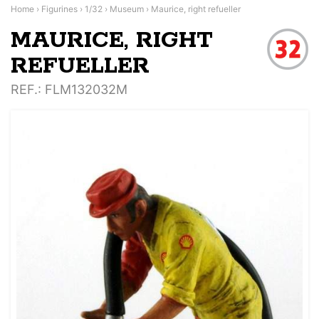
Home
›
Figurines
›
1/32
›
Museum
›
Maurice, right refueller
MAURICE, RIGHT
REFUELLER
REF.
: FLM132032M