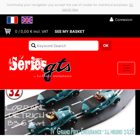
Continuing your navigation you accept the use of cookie for statistical purposes.
En
savoir plus
Connexion
0
/
0,00
€ incl. VAT
SEE MY BASKET