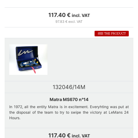
The MS 670 is specially designed for LeMans 24 hours. Cars
numbers 12 and 14 are equipped with the same long rear bonnet with
117.40 €
incl. VAT
two drift and one rear wing.
97.83 € excl. VAT
The retirement of car number 12 of Jean-Pierre Beltoise during the
SEE THE PRODUCT
2nd lap because of engine failure shakes the confidence of the whole
team.
132046/14M
Matra MS670 n°14
In 1972, all the entity Matra is in excitement. Everyhting was put at
the disposal of the team to try to swipe the victory at LeMans 24
Hours.
Car number 14, just like car number 12 is equipped with a long rear
hood with drift and long wing. Matra dominates the race : Pescarolo-
117.40 €
incl. VAT