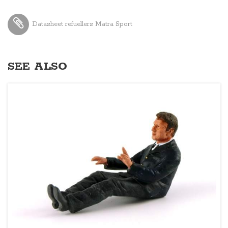
Datasheet refuellers Matra Sport
SEE ALSO