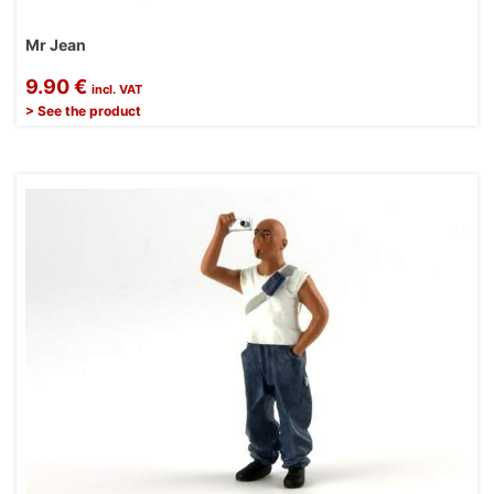
Mr Jean
9.90 €
incl. VAT
> See the product