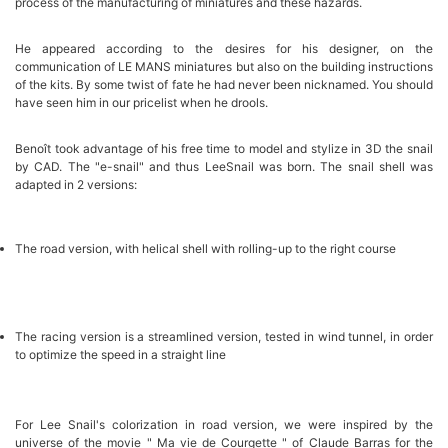
process of the manufacturing of miniatures and these hazards.
He appeared according to the desires for his designer, on the
communication of LE MANS miniatures but also on the building instructions
of the kits. By some twist of fate he had never been nicknamed. You should
have seen him in our pricelist when he drools.
Benoît took advantage of his free time to model and stylize in 3D the snail
by CAD. The "e-snail" and thus LeeSnail was born. The snail shell was
adapted in 2 versions:
The road version, with helical shell with rolling-up to the right course
The racing version is a streamlined version, tested in wind tunnel, in order
to optimize the speed in a straight line
For Lee Snail's colorization in road version, we were inspired by the
universe of the movie " Ma vie de Courgette " of Claude Barras for the