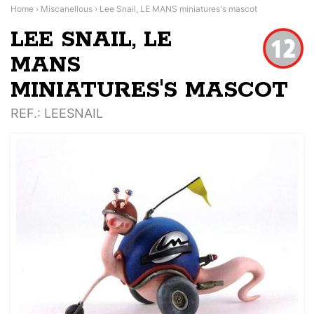
Home
›
Miscanellous
›
Lee Snail, LE MANS miniatures's mascot
LEE SNAIL, LE
MANS
MINIATURES'S MASCOT
REF.
: LEESNAIL