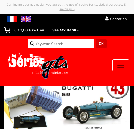
Continuing your navigation you accept the use of cookie for statistical purposes.
En
savoir plus
Connexion
0
/
0,00
€ incl. VAT
SEE MY BASKET