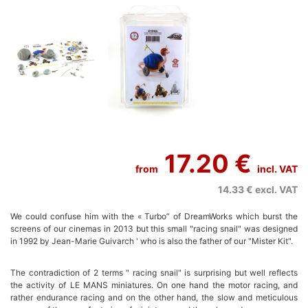
17.20 €
from
incl. VAT
14.33 €
excl. VAT
We could confuse him with the « Turbo” of DreamWorks which burst the
screens of our cinemas in 2013 but this small "racing snail" was designed
in 1992 by Jean-Marie Guivarch ' who is also the father of our "Mister Kit".
The contradiction of 2 terms " racing snail" is surprising but well reflects
the activity of LE MANS miniatures. On one hand the motor racing, and
rather endurance racing and on the other hand, the slow and meticulous