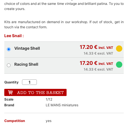
choice of colors and at the same time vintage and brilliant patina. To you to
create yours.
Kits are manufactured on demand in our workshop. If out of stock, get in
touch via the contact form.
Lee Snail :
17.20 €
incl. VAT
Vintage Shell
14.33 €
excl. VAT
17.20 €
incl. VAT
Racing Shell
14.33 €
excl. VAT
Quantity
ADD TO THE BASKET
Scale
1/12
Brand
LE MANS miniatures
Competition
yes