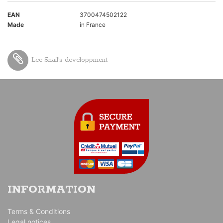
EAN
3700474502122
Made
in France
Lee Snail's developpment
INFORMATION
Terms & Conditions
Legal notices