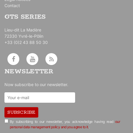
Contact
GTS SERIES
Lieu-dit La Madère
72330 Yvré-le-Pôlin
+33 (0)2 43 88 50 30
NEWSLETTER
Now subscribe to our newsletter.
SUBSCRIBE
By subscribing to our newsletter, you acknowledge having read
our
personal data management policy and you agree to it.
.