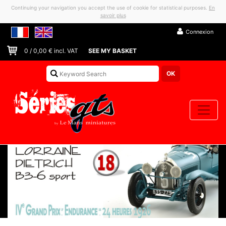
Continuing your navigation you accept the use of cookie for statistical purposes.
En
savoir plus
Connexion
0
/
0,00
€ incl. VAT
SEE MY BASKET