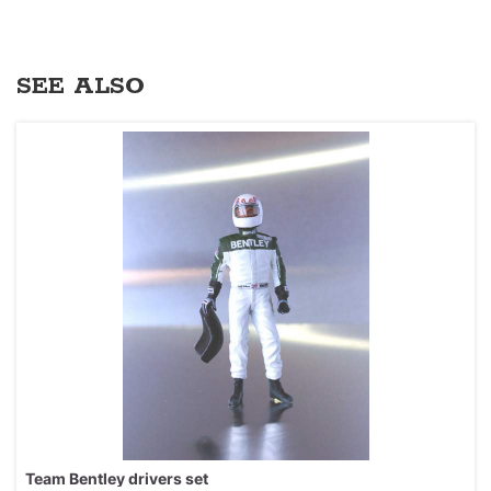
SEE ALSO
Team Bentley drivers set