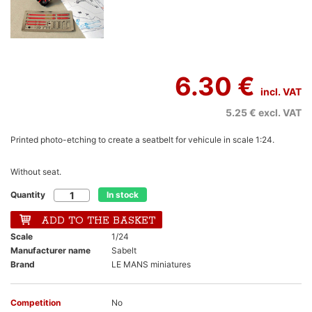
6.30 €
incl. VAT
5.25 €
excl. VAT
Printed photo-etching to create a seatbelt for vehicule in scale 1:24.
Without seat.
Quantity
In stock
ADD TO THE BASKET
Scale
1/24
Manufacturer name
Sabelt
Brand
LE MANS miniatures
Competition
No