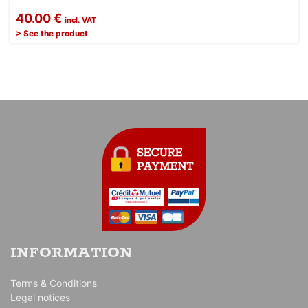
40.00 €
incl. VAT
> See the product
INFORMATION
Terms & Conditions
Legal notices