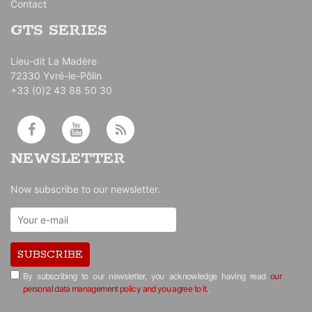
Contact
GTS SERIES
Lieu-dit La Madère
72330 Yvré-le-Pôlin
+33 (0)2 43 88 50 30
NEWSLETTER
Now subscribe to our newsletter.
SUBSCRIBE
By subscribing to our newsletter, you acknowledge having read
our
personal data management policy and you agree to it.
.