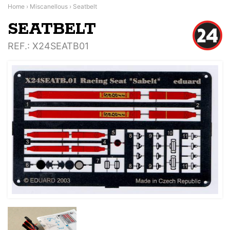
Home
›
Miscanellous
›
Seatbelt
SEATBELT
REF.
: X24SEATB01