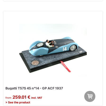
Bugatti T57S 45 n°14 - GP ACF 1937
259.01 €
from
incl. VAT
> See the product