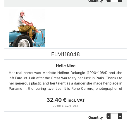
Quantity
FLM118048
Helle Nice
Her real name was Mariette Hélène Delangle (1900-1984) and she
left Eure-et-Loir after the Great War to try her luck in Paris. Thanks to
her generous plastic and her talent as a dancer she made her place in
Paname in the roaring twenties. It is René Carrère, photographer of
Sacha Guitry who opens the doors of the world of the show and the
automobile.
32.40 €
incl. VAT
27.00 € excl. VAT
Noticed by Ettore Bugatti he sees in her a beautiful representative of
-
+
Quantity
the brand. She became the fastest woman in the world on the Bugatti
35C. She competed in 75 races around the world. Woman pilot in a
macho world she faces men on and off the track. She ended her life in