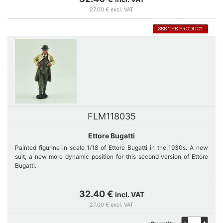
27.00 € excl. VAT
SEE THE PRODUCT
FLM118035
Ettore Bugatti
Painted figurine in scale 1/18 of Ettore Bugatti in the 1930s. A new
suit, a new more dynamic position for this second version of Ettore
Bugatti.
Dressed in a 3-piece suit and a beige raincoat, wearing his bowler
32.40 €
incl. VAT
hat, Ettore Bugatti comes back in 2025 program to accompany the
27.00 € excl. VAT
new Bugatti T59 and T32. It is delivered on a base to guarantee its
stability.
-
+