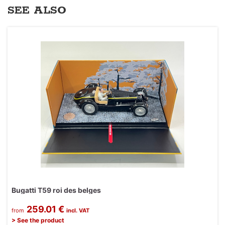
SEE ALSO
Bugatti T59 roi des belges
259.01 €
from
incl. VAT
> See the product