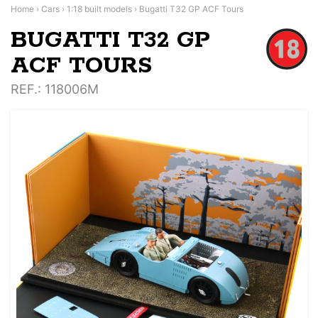
Home
›
Cars
›
1:18 built models
›
Bugatti T32 GP ACF Tours
BUGATTI T32 GP
ACF TOURS
REF.
: 118006M