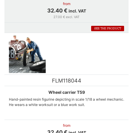
from
32.40 €
incl. VAT
27.00 € excl. VAT
SEE THE PRODUCT
FLM118044
Wheel carrier T59
Hand-painted resin figurine depicting in scale 1/18 a wheel mechanic.
He wears a white worksuit or a blue work suit.
A complete wheel of a Bugatti T59 is included into the box.
from
32.40 €
incl. VAT