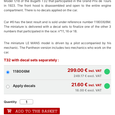
Model 1/18 of the Bugatti T32 that participated in the Grand Prix de Tours
in 1923. The front hood is disassembled and open to the entire engine
compartment. There is no decals applied on the car.
Car #6 has the best result and is sold under reference number 118006/6M.
The miniature is delivered with a decal sets to finalize one of the other 3
numbers that participated in the race: n°11, 16 or 18.
The miniature LE MANS model is driven by a pilot accompanied by his
mechanic. The Pantheon version includes two mechanics who work on the
car.
T32 with decal sets separately :
299.00 €
incl. VAT
118006M
249.17 €
excl. VAT
21.60 €
incl. VAT
Apply decals
18.00 €
excl. VAT
Quantity
ADD TO THE BASKET