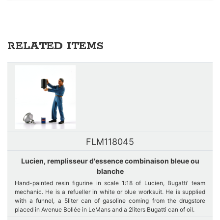
RELATED ITEMS
FLM118045
Lucien, remplisseur d'essence combinaison bleue ou
blanche
Hand-painted resin figurine in scale 1:18 of Lucien, Bugatti' team
mechanic. He is a refueller in white or blue worksuit. He is supplied
with a funnel, a 5liter can of gasoline coming from the drugstore
placed in Avenue Bollée in LeMans and a 2liters Bugatti can of oil.