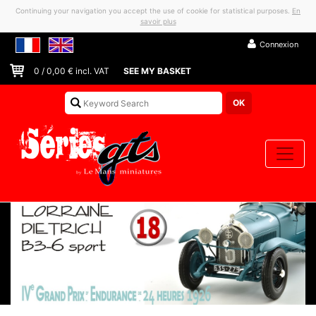
Continuing your navigation you accept the use of cookie for statistical purposes.
En
savoir plus
Connexion
0
/
0,00
€ incl. VAT
SEE MY BASKET