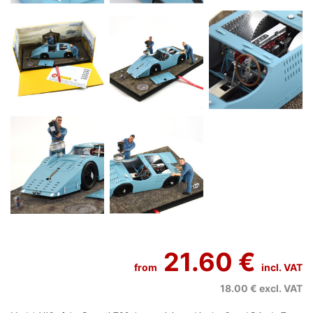
21.60 €
from
incl. VAT
18.00 €
excl. VAT