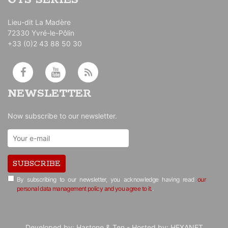
GTS SERIES
Lieu-dit La Madère
72330 Yvré-le-Pôlin
+33 (0)2 43 88 50 30
NEWSLETTER
Now subscribe to our newsletter.
SUBSCRIBE
By subscribing to our newsletter, you acknowledge having read
our
personal data management policy and you agree to it.
.
Developed by:
Hastone & Ten
- Hosted by:
HEXANET