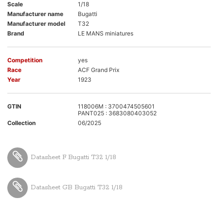
Scale
1/18
Manufacturer name
Bugatti
Manufacturer model
T32
Brand
LE MANS miniatures
Competition
yes
Race
ACF Grand Prix
Year
1923
GTIN
118006M : 3700474505601
PANT025 : 3683080403052
Collection
06/2025
Datasheet F Bugatti T32 1/18
Datasheet GB Bugatti T32 1/18