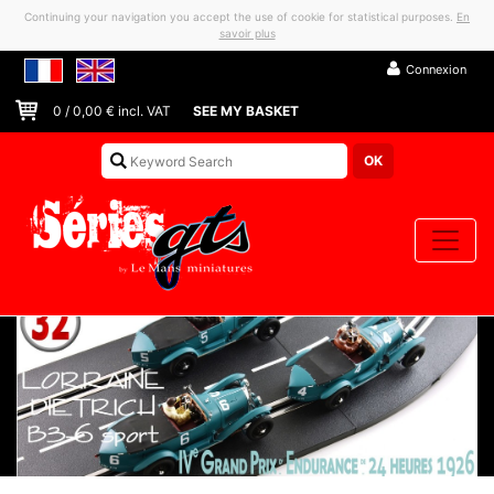
Continuing your navigation you accept the use of cookie for statistical purposes.
En
savoir plus
Connexion
0
/
0,00
€ incl. VAT
SEE MY BASKET