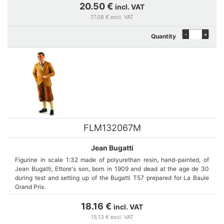
20.50 €
incl. VAT
17.08 € excl. VAT
-
+
Quantity
FLM132067M
Jean Bugatti
Figurine in scale 1:32 made of polyurethan resin, hand-painted, of
Jean Bugatti, Ettore's son, born in 1909 and dead at the age de 30
during test and setting up of the Bugatti T57 prepared for La Baule
Grand Prix.
18.16 €
incl. VAT
15.13 € excl. VAT