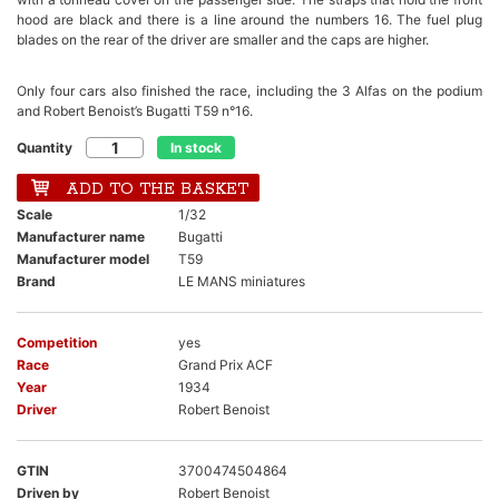
hood are black and there is a line around the numbers 16. The fuel plug
blades on the rear of the driver are smaller and the caps are higher.
Only four cars also finished the race, including the 3 Alfas on the podium
and Robert Benoist’s Bugatti T59 n°16.
Quantity
In stock
ADD TO THE BASKET
Scale
1/32
Manufacturer name
Bugatti
Manufacturer model
T59
Brand
LE MANS miniatures
Competition
yes
Race
Grand Prix ACF
Year
1934
Driver
Robert Benoist
GTIN
3700474504864
Driven by
Robert Benoist