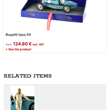
Bugatti type 59
124.80 €
from
incl. VAT
> See the product
RELATED ITEMS