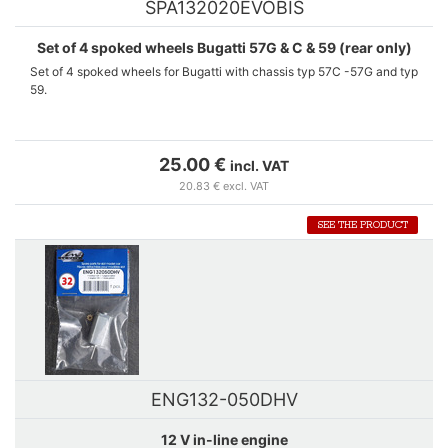
SPA132020EVOBIS
Set of 4 spoked wheels Bugatti 57G & C & 59 (rear only)
Set of 4 spoked wheels for Bugatti with chassis typ 57C -57G and typ
59.
In this new set, the 4 rims are made of metal with M2 screws. These
spare-wheels can replace the original wheels of LE MANS miniatures'
25.00 €
incl. VAT
references 132010EVO-132011EVO-132074M. For the Bugatti typ
20.83 € excl. VAT
59, they can be used only to replace rear wheels.
SEE THE PRODUCT
This new reference cancels and replaces SPA132020EVO.
ENG132-050DHV
12 V in-line engine