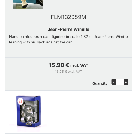
FLM132059M
Jean-Pierre Wimille
Hand painted resin cast figurine in scale 1:32 of Jean-Pierre Wimille
leaning with his back against the car.
15.90 €
incl. VAT
13.25 € excl. VAT
-
+
Quantity