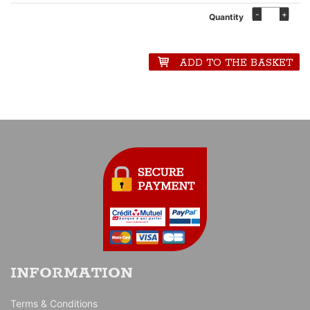
-
+
Quantity
ADD TO THE BASKET
INFORMATION
Terms & Conditions