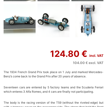
124.80 €
incl. VAT
104.00 €
excl. VAT
The 1934 French Grand Prix took place on 1 July and marked Mercedes-
Benz’s come back to the Grand Prix after 20 years of absence.
Seventeen cars are entered by 5 factory teams and the Scuderia Ferrari
which enteres 3 Alfa Romeo, and 4 cars are finally not participating.
The body is the racing version of the T59 (without the riveted edge) but
with a tonneau cover on the passenger side. The straps that hold the front