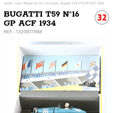
Home
›
Cars
›
Ready-to-run 1:32 scale
›
Bugatti T59 n°16 GP ACF 1934
BUGATTI T59 N°16
GP ACF 1934
REF.
: 132097/16M