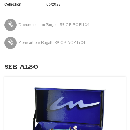
Collection
05/2023
Documentation Bugatti 59 GP ACF1934
Fiche article Bugatti 59 GP ACF 1934
SEE ALSO