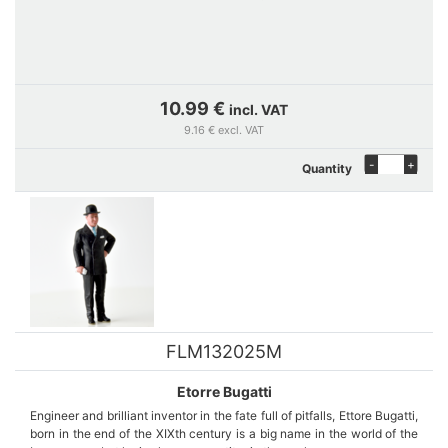
10.99 €
incl. VAT
9.16 € excl. VAT
-
+
Quantity
FLM132025M
Etorre Bugatti
Engineer and brilliant inventor in the fate full of pitfalls, Ettore Bugatti,
born in the end of the XIXth century is a big name in the world of the