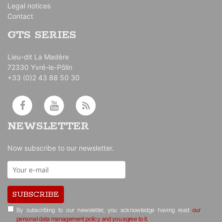
Legal notices
Contact
GTS SERIES
Lieu-dit La Madère
72330 Yvré-le-Pôlin
+33 (0)2 43 88 50 30
NEWSLETTER
Now subscribe to our newsletter.
SUBSCRIBE
By subscribing to our newsletter, you acknowledge having read
our
personal data management policy and you agree to it.
.