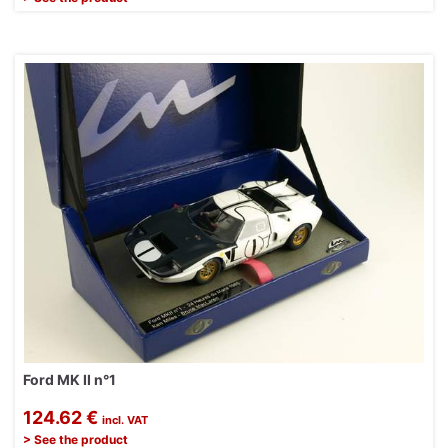
Ford MK II n°1
124.62 €
incl. VAT
> See the product