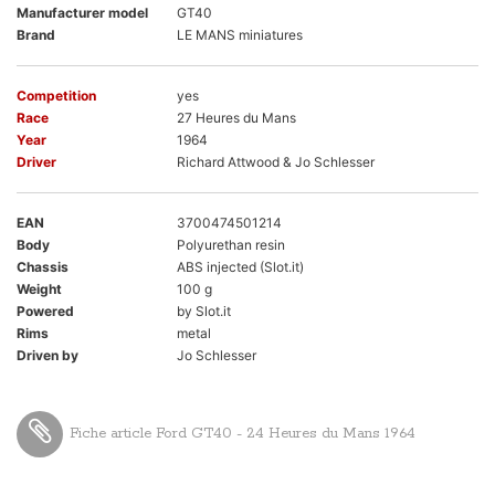
Manufacturer model
GT40
Brand
LE MANS miniatures
Competition
yes
Race
27 Heures du Mans
Year
1964
Driver
Richard Attwood & Jo Schlesser
EAN
3700474501214
Body
Polyurethan resin
Chassis
ABS injected (Slot.it)
Weight
100 g
Powered
by Slot.it
Rims
metal
Driven by
Jo Schlesser
Fiche article Ford GT40 - 24 Heures du Mans 1964