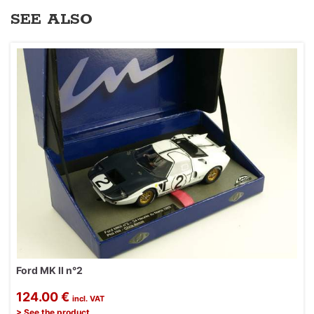
SEE ALSO
Ford MK II n°2
124.00 €
incl. VAT
> See the product