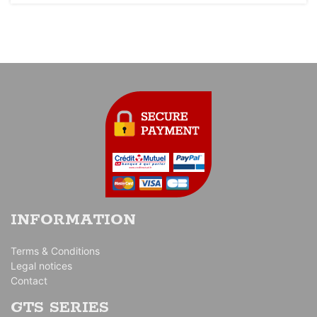
INFORMATION
Terms & Conditions
Legal notices
Contact
GTS SERIES