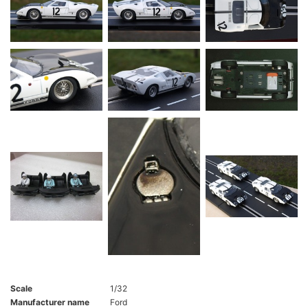
Scale
1/32
Manufacturer name
Ford