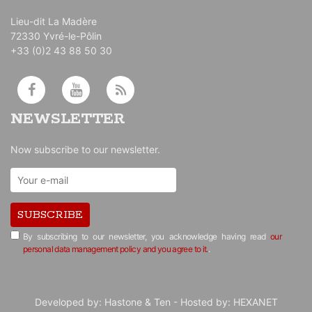
Lieu-dit La Madère
72330 Yvré-le-Pôlin
+33 (0)2 43 88 50 30
NEWSLETTER
Now subscribe to our newsletter.
SUBSCRIBE
By subscribing to our newsletter, you acknowledge having read
our
personal data management policy and you agree to it.
.
Developed by:
Hastone & Ten
- Hosted by:
HEXANET