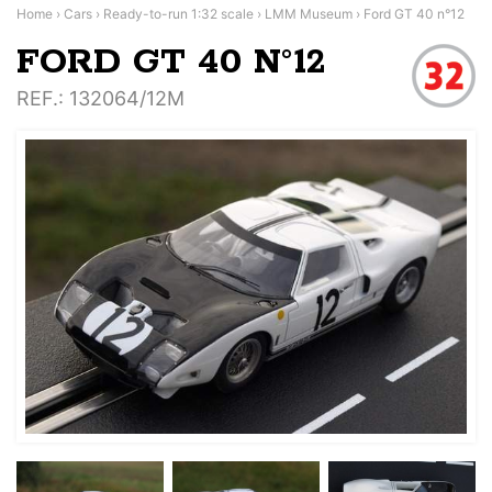
Home
›
Cars
›
Ready-to-run 1:32 scale
›
LMM Museum
›
Ford GT 40 n°12
FORD GT 40 N°12
REF.
: 132064/12M