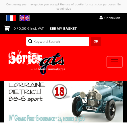
Continuing your navigation you accept the use of cookie for statistical purposes.
En
savoir plus
Connexion
0
/
0,00
€ incl. VAT
SEE MY BASKET