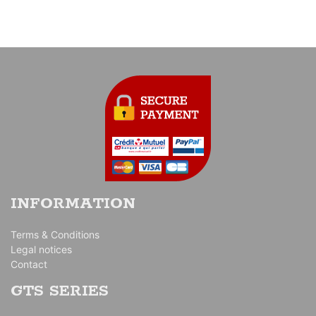
INFORMATION
Terms & Conditions
Legal notices
Contact
GTS SERIES