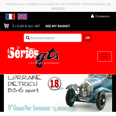
Continuing your navigation you accept the use of cookie for statistical purposes.
En
savoir plus
Connexion
0
/
0,00
€ incl. VAT
SEE MY BASKET