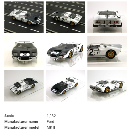
Scale
1 / 32
Manufacturer name
Ford
Manufacturer model
MK II