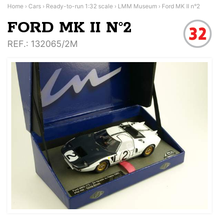
Home
›
Cars
›
Ready-to-run 1:32 scale
›
LMM Museum
›
Ford MK II n°2
FORD MK II N°2
REF.
: 132065/2M