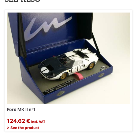
Ford MK II n°1
124.62 €
incl. VAT
> See the product