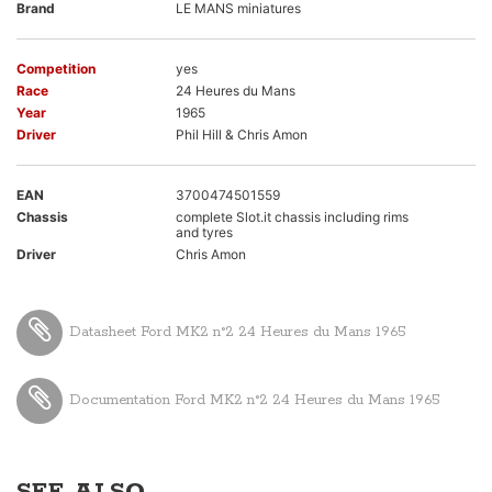
Brand
LE MANS miniatures
Competition
yes
Race
24 Heures du Mans
Year
1965
Driver
Phil Hill & Chris Amon
EAN
3700474501559
Chassis
complete Slot.it chassis including rims
and tyres
Driver
Chris Amon
Datasheet Ford MK2 n°2 24 Heures du Mans 1965
Documentation Ford MK2 n°2 24 Heures du Mans 1965
SEE ALSO