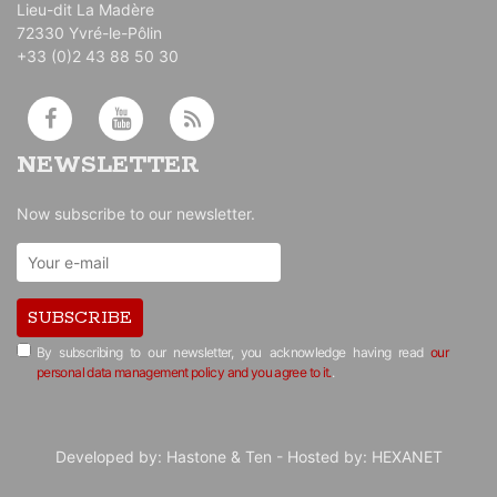
Lieu-dit La Madère
72330 Yvré-le-Pôlin
+33 (0)2 43 88 50 30
NEWSLETTER
Now subscribe to our newsletter.
SUBSCRIBE
By subscribing to our newsletter, you acknowledge having read
our
personal data management policy and you agree to it.
.
Developed by:
Hastone & Ten
- Hosted by:
HEXANET