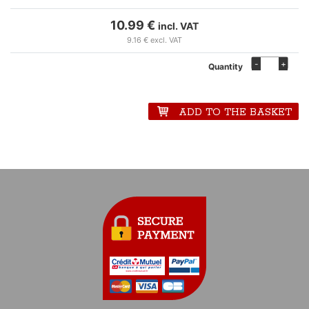
10.99 €
incl. VAT
9.16 € excl. VAT
-
+
Quantity
ADD TO THE BASKET