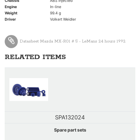
Chassis
ABS injected
Engine
In-line
Weight
99.4 g
Driver
Volkert Weidler
Datasheet Mazda MX-R01 # 5 - LeMans 24 hours 1992
RELATED ITEMS
SPA132024
Spare part sets