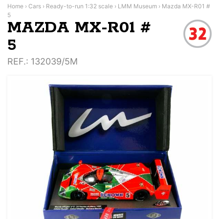
Home
›
Cars
›
Ready-to-run 1:32 scale
›
LMM Museum
›
Mazda MX-R01 #
5
MAZDA MX-R01 #
5
REF.
: 132039/5M