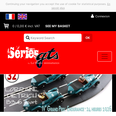
Continuing your navigation you accept the use of cookie for statistical purposes.
En
savoir plus
Connexion
0
/
0,00
€ incl. VAT
SEE MY BASKET