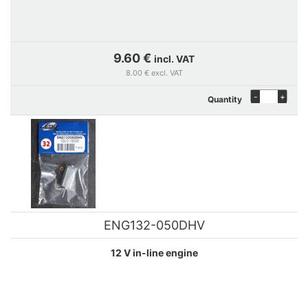
9.60 €
incl. VAT
8.00 € excl. VAT
-
+
Quantity
ENG132-050DHV
12 V in-line engine