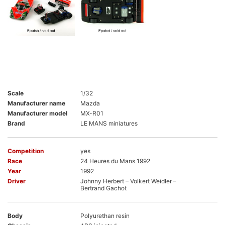
Scale
1/32
Manufacturer name
Mazda
Manufacturer model
MX-R01
Brand
LE MANS miniatures
Competition
yes
Race
24 Heures du Mans 1992
Year
1992
Driver
Johnny Herbert – Volkert Weidler –
Bertrand Gachot
Body
Polyurethan resin