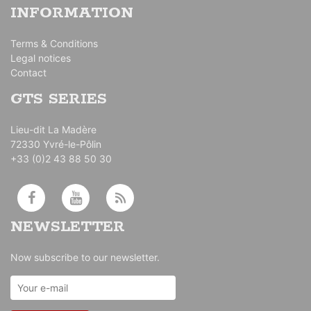
INFORMATION
Terms & Conditions
Legal notices
Contact
GTS SERIES
Lieu-dit La Madère
72330 Yvré-le-Pôlin
+33 (0)2 43 88 50 30
NEWSLETTER
Now subscribe to our newsletter.