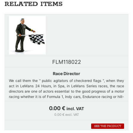
RELATED ITEMS
FLM118022
Race Director
We call them the " public agitators of checkered flags ", when they
act in LeMans 24 Hours, in Spa, in LeMans Series races, the race
directors are one of actors essential to the good progress of a motor
racing whether it is of Formula 1, Indy cars, Endurance racing or hill-
climb race.
0.00 €
incl. VAT
0.00 € excl. VAT
Far from the video, the "slow zones ", and current technologies, our
figurine is rather the reproduction of a race director of the years
SEE THE PRODUCT
50/70, with this smart, classy, gentleness side, but with this touch of