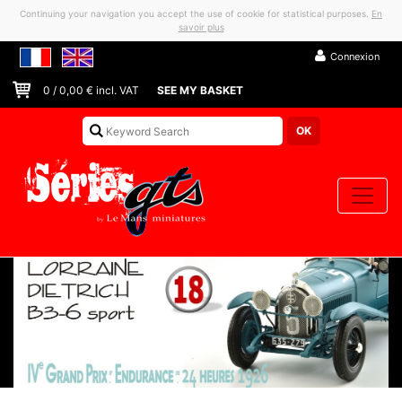
Continuing your navigation you accept the use of cookie for statistical purposes.
En
savoir plus
Connexion
0
/
0,00
€ incl. VAT
SEE MY BASKET