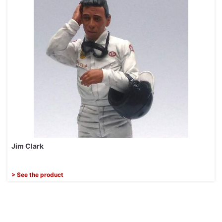
Jim Clark
> See the product