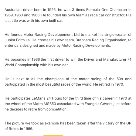
Australian driver born in 1926, he was 3 times Formula One Champion in
1959, 1960 and 1966. He founded his own team as race car constructor. His
last title was with his own built car.
He founds Motor Racing Developement Ltd to market his single-seater of
Junior Formula. He creates his own team, Brabham Racing Organisation, to
enter cars designed and made by Motor Racing Developments.
He becomes in 1966 the first driver to win the Driver and Manufacturer F1
World Championship with his own car.
He is next to all the champions of the motor racing of the 60s and
participated in the most beautiful races of the world. He retired in 1970.
He participates LeMans 24 Hours for the third time of his career in 1970 at
the wheel of the Matra MS650 associated with François Cévert, just before
he decides to retire from competition.
The picture we took as example has been taken after the victory of the GP
of Reims in 1966.