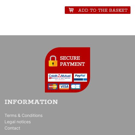
seriousness which led the world of the motor racing of these years.
ADD TO THE BASKET
INFORMATION
Terms & Conditions
Legal notices
Contact