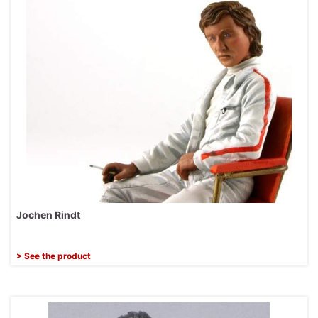
Jochen Rindt
> See the product