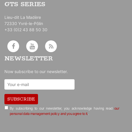
GTS SERIES
Lieu-dit La Madère
72330 Yvré-le-Pôlin
+33 (0)2 43 88 50 30
NEWSLETTER
Now subscribe to our newsletter.
SUBSCRIBE
By subscribing to our newsletter, you acknowledge having read
our
personal data management policy and you agree to it.
.