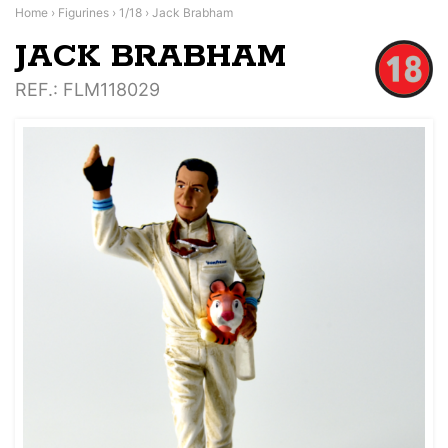
Home
›
Figurines
›
1/18
›
Jack Brabham
JACK BRABHAM
REF.
: FLM118029