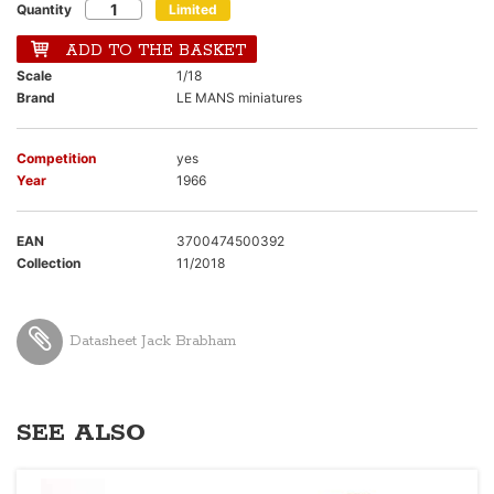
Quantity
Limited
ADD TO THE BASKET
Scale
1/18
Brand
LE MANS miniatures
Competition
yes
Year
1966
EAN
3700474500392
Collection
11/2018
Datasheet Jack Brabham
SEE ALSO