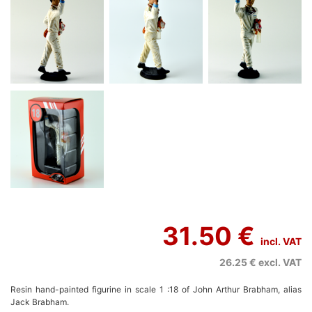
31.50 €
incl. VAT
26.25 €
excl. VAT
Resin hand-painted figurine in scale 1 :18 of John Arthur Brabham, alias
Jack Brabham.