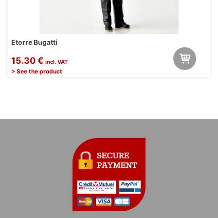
Etorre Bugatti
15.30 €
incl. VAT
> See the product