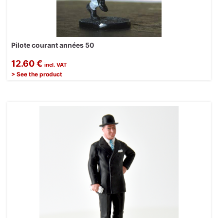
Pilote courant années 50
12.60 €
incl. VAT
> See the product