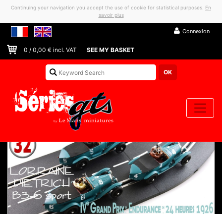
Continuing your navigation you accept the use of cookie for statistical purposes.
En
savoir plus
Connexion
0
/
0,00
€ incl. VAT
SEE MY BASKET