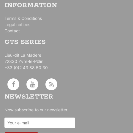
INFORMATION
Terms & Conditions
Legal notices
Contact
GTS SERIES
Lieu-dit La Madère
72330 Yvré-le-Pôlin
+33 (0)2 43 88 50 30
NEWSLETTER
Now subscribe to our newsletter.