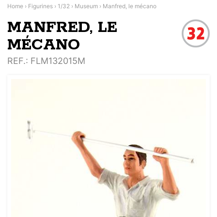
Home
›
Figurines
›
1/32
›
Museum
›
Manfred, le mécano
MANFRED, LE
MÉCANO
REF.
: FLM132015M