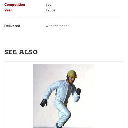
Competition
yes
Year
1950s
Delivered
with the panel
SEE ALSO