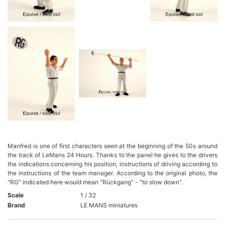
Manfred is one of first characters seen at the beginning of the 50s around
the track of LeMans 24 Hours. Thanks to the panel he gives to the drivers
the indications concerning his position, instructions of driving according to
the instructions of the team manager. According to the original photo, the
"RG" indicated here would mean "Rückgang" - "to slow down".
Scale
1 / 32
Brand
LE MANS miniatures