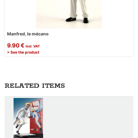
Manfred, le mécano
9.90 €
incl. VAT
> See the product
RELATED ITEMS