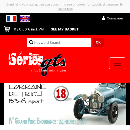
Continuing your navigation you accept the use of cookie for statistical purposes.
En
savoir plus
Connexion
0
/
0,00
€ incl. VAT
SEE MY BASKET