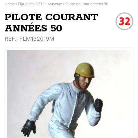
Home
›
Figurines
›
1/32
›
Museum
›
Pilote courant années 50
PILOTE COURANT
ANNÉES 50
REF.
: FLM132019M