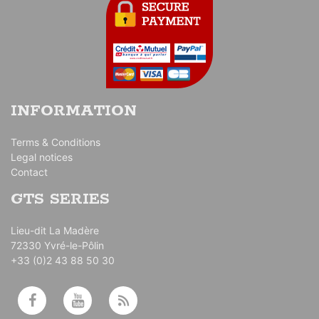
INFORMATION
Terms & Conditions
Legal notices
Contact
GTS SERIES
Lieu-dit La Madère
72330 Yvré-le-Pôlin
+33 (0)2 43 88 50 30