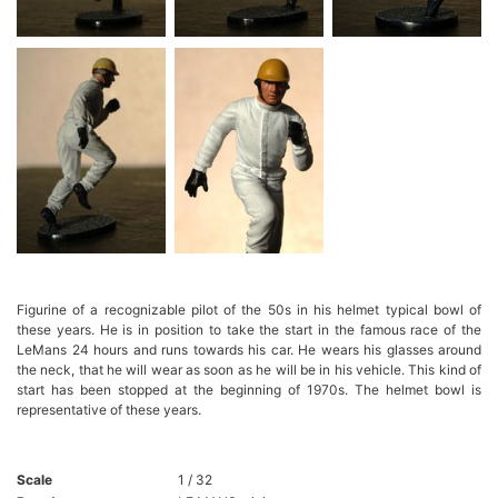
Figurine of a recognizable pilot of the 50s in his helmet typical bowl of
these years. He is in position to take the start in the famous race of the
LeMans 24 hours and runs towards his car. He wears his glasses around
the neck, that he will wear as soon as he will be in his vehicle. This kind of
start has been stopped at the beginning of 1970s. The helmet bowl is
representative of these years.
Scale
1 / 32