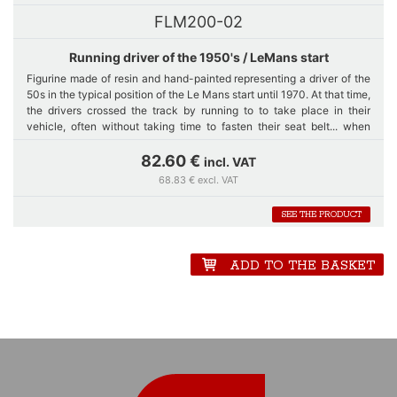
FLM200-02
Running driver of the 1950's / LeMans start
Figurine made of resin and hand-painted representing a driver of the
50s in the typical position of the Le Mans start until 1970. At that time,
the drivers crossed the track by running to to take place in their
vehicle, often without taking time to fasten their seat belt... when
there was.
82.60 €
incl. VAT
68.83 € excl. VAT
The statuette is 200 mm high; from the feet to the middle of the
forehead, what corresponds to the 1/8th scale.
SEE THE PRODUCT
ADD TO THE BASKET