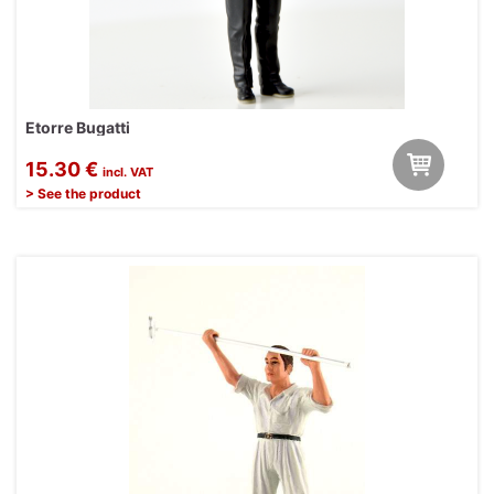
Etorre Bugatti
15.30 €
incl. VAT
> See the product