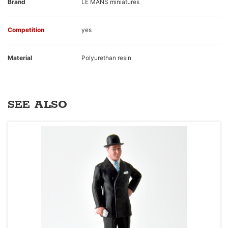
Brand
LE MANS miniatures
Competition
yes
Material
Polyurethan resin
SEE ALSO