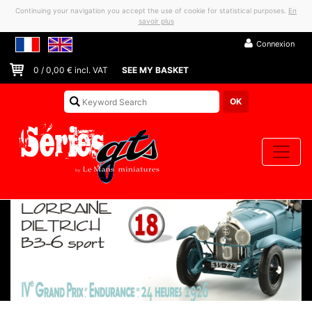
Continuing your navigation you accept the use of cookie for statistical purposes.
En
savoir plus
Connexion
0
/
0,00
€ incl. VAT
SEE MY BASKET