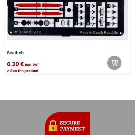
Seatbelt
6.30 €
incl. VAT
> See the product