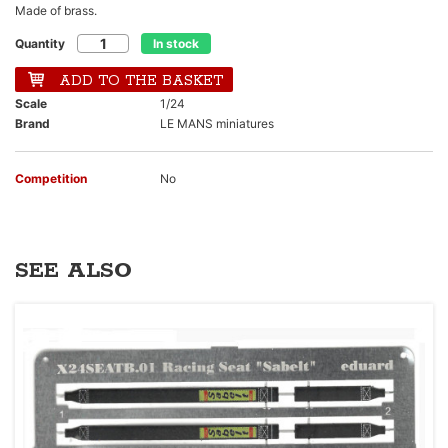
Made of brass.
Quantity
In stock
ADD TO THE BASKET
Scale
1/24
Brand
LE MANS miniatures
Competition
No
SEE ALSO