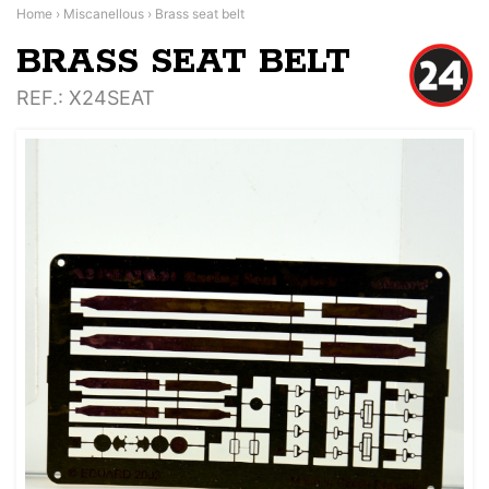
Home
›
Miscanellous
›
Brass seat belt
BRASS SEAT BELT
REF.
: X24SEAT