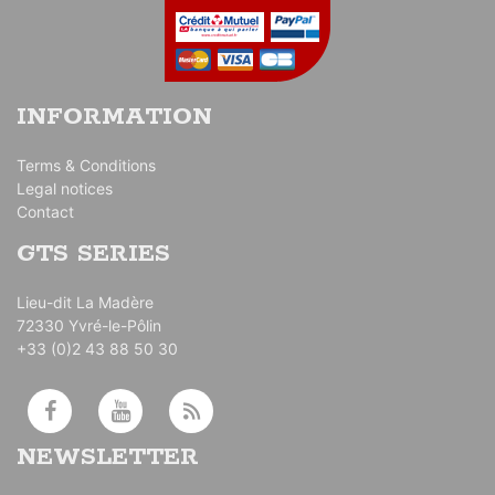
INFORMATION
Terms & Conditions
Legal notices
Contact
GTS SERIES
Lieu-dit La Madère
72330 Yvré-le-Pôlin
+33 (0)2 43 88 50 30
NEWSLETTER