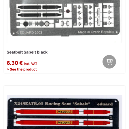
Seatbelt Sabelt black
6.30 €
incl. VAT
> See the product