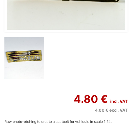
4.80 €
incl. VAT
4.00 €
excl. VAT
Raw photo-etching to create a seatbelt for vehicule in scale 1:24.