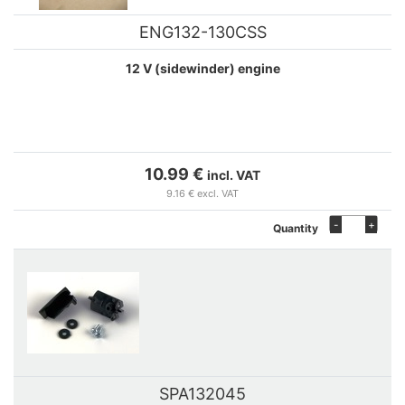
ENG132-130CSS
12 V (sidewinder) engine
10.99 €
incl. VAT
9.16 € excl. VAT
-
+
Quantity
SPA132045