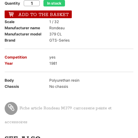
Quantity
In stock
ADD TO THE BASKET
Scale
1 / 32
Manufacturer name
Rondeau
Manufacturer model
379 CL
Brand
GTS-Series
Competition
yes
Year
1981
Body
Polyurethan resin
Chassis
No chassis
Fiche article Rondeau M379 carrosserie peinte et
accessoires