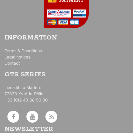
INFORMATION
Terms & Conditions
Legal notices
Contact
GTS SERIES
Lieu-dit La Madère
72330 Yvré-le-Pôlin
+33 (0)2 43 88 50 30
NEWSLETTER