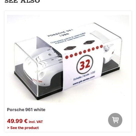
SEE ALSO
Porsche 961 white
49.99 €
incl. VAT
> See the product