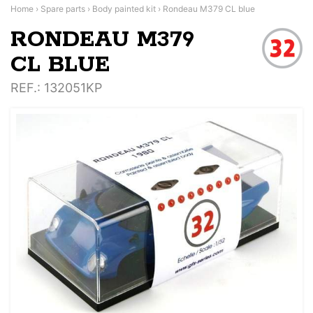
Home
›
Spare parts
›
Body painted kit
›
Rondeau M379 CL blue
RONDEAU M379
CL BLUE
REF.
: 132051KP