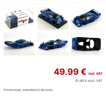
49.99 €
incl. VAT
41.66 €
excl. VAT
Painted body, assembled to decorate.