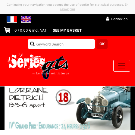
Continuing your navigation you accept the use of cookie for statistical purposes.
En
savoir plus
Connexion
0
/
0,00
€ incl. VAT
SEE MY BASKET