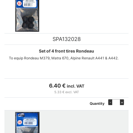
SPA132028
Set of 4 front tires Rondeau
To equip Rondeau M379, Matra 670, Alpine Renault A441 & A442.
6.40 €
incl. VAT
5.33 € excl. VAT
-
+
Quantity