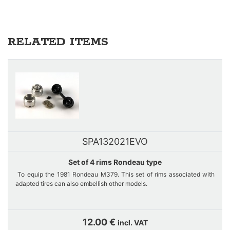
RELATED ITEMS
SPA132021EVO
Set of 4 rims Rondeau type
To equip the 1981 Rondeau M379. This set of rims associated with
adapted tires can also embellish other models.
Sets are manufactured on demand in our workshop. If stock out,
please contact us thanks to the contact form to inform us of your
12.00 €
incl. VAT
interest.