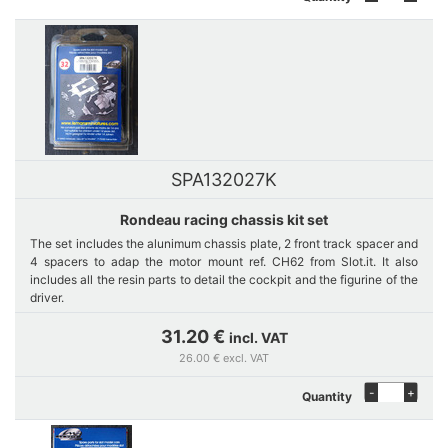
SPA132027K
Rondeau racing chassis kit set
The set includes the alunimum chassis plate, 2 front track spacer and
4 spacers to adap the motor mount ref. CH62 from Slot.it. It also
includes all the resin parts to detail the cockpit and the figurine of the
driver.
31.20 €
incl. VAT
26.00 € excl. VAT
-
+
Quantity