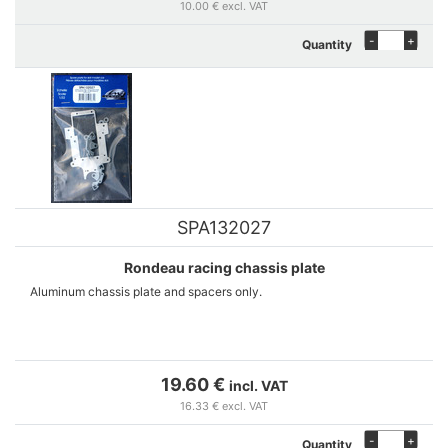
10.00 € excl. VAT
-
+
Quantity
SPA132027
Rondeau racing chassis plate
Aluminum chassis plate and spacers only.
19.60 €
incl. VAT
16.33 € excl. VAT
-
+
Quantity