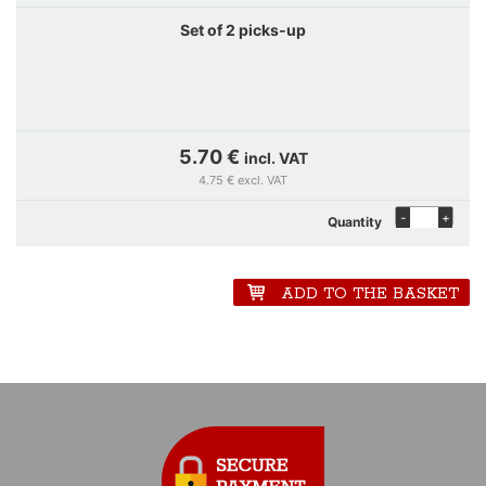
Set of 2 picks-up
5.70 €
incl. VAT
4.75 € excl. VAT
-
+
Quantity
ADD TO THE BASKET