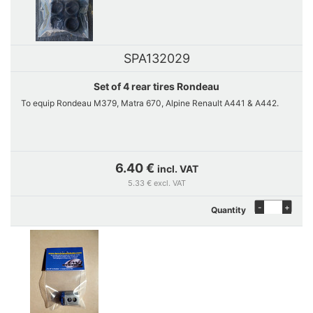
SPA132029
Set of 4 rear tires Rondeau
To equip Rondeau M379, Matra 670, Alpine Renault A441 & A442.
6.40 €
incl. VAT
5.33 € excl. VAT
-
+
Quantity