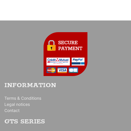
INFORMATION
Terms & Conditions
Legal notices
Contact
GTS SERIES