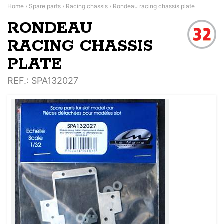
Home
›
Spare parts
›
Racing chassis
›
Rondeau racing chassis plate
RONDEAU
RACING CHASSIS
PLATE
REF.
: SPA132027