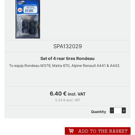
SPA132029
Set of 4 rear tires Rondeau
To equip Rondeau M379, Matra 670, Alpine Renault A441 & A442.
6.40 €
incl. VAT
5.33 € excl. VAT
-
+
Quantity
ADD TO THE BASKET