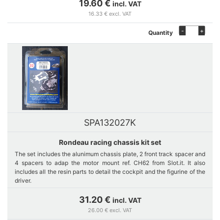
19.60 €
incl. VAT
16.33 € excl. VAT
-
+
Quantity
SPA132027K
Rondeau racing chassis kit set
The set includes the alunimum chassis plate, 2 front track spacer and
4 spacers to adap the motor mount ref. CH62 from Slot.it. It also
includes all the resin parts to detail the cockpit and the figurine of the
driver.
31.20 €
incl. VAT
26.00 € excl. VAT