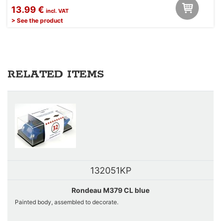
13.99 €
incl. VAT
> See the product
RELATED ITEMS
132051KP
Rondeau M379 CL blue
Painted body, assembled to decorate.