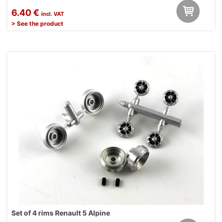
6.40 €
incl. VAT
> See the product
Set of 4 rims Renault 5 Alpine