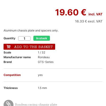
19.60 €
incl. VAT
16.33 €
excl. VAT
Aluminum chassis plate and spacers only.
Quantity
In stock
ADD TO THE BASKET
Scale
1 / 32
Manufacturer name
Rondeau
Brand
GTS-Series
Competition
yes
Thickness
1.5 mm
Rondeau racing chassis plate