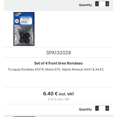
-
+
Quantity
SPA132028
Set of 4 front tires Rondeau
To equip Rondeau M379, Matra 670, Alpine Renault A441 & A442.
6.40 €
incl. VAT
5.33 € excl. VAT
-
+
Quantity