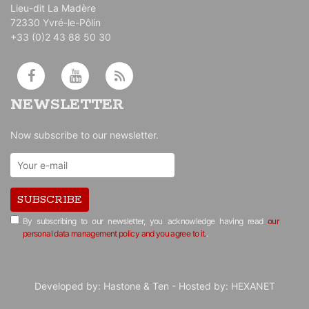
Lieu-dit La Madère
72330 Yvré-le-Pôlin
+33 (0)2 43 88 50 30
NEWSLETTER
Now subscribe to our newsletter.
SUBSCRIBE
By subscribing to our newsletter, you acknowledge having read
our
personal data management policy and you agree to it.
.
Developed by:
Hastone & Ten
- Hosted by:
HEXANET