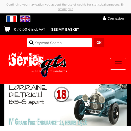
Continuing your navigation you accept the use of cookie for statistical purposes.
En
savoir plus
Connexion
0
/
0,00
€ incl. VAT
SEE MY BASKET