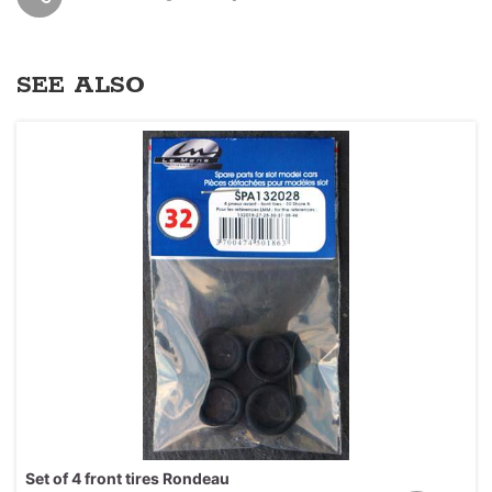
SEE ALSO
Set of 4 front tires Rondeau