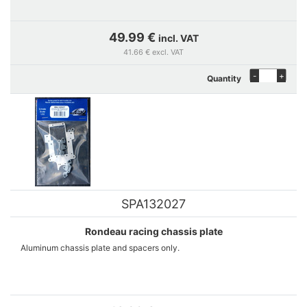
49.99 €
incl. VAT
41.66 € excl. VAT
-
+
Quantity
SPA132027
Rondeau racing chassis plate
Aluminum chassis plate and spacers only.