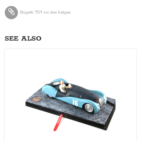
Bugatti T59 roi des belges
SEE ALSO