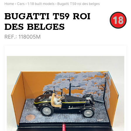
Home
›
Cars
›
1:18 built models
›
Bugatti T59 roi des belges
BUGATTI T59 ROI
DES BELGES
REF.
: 118005M