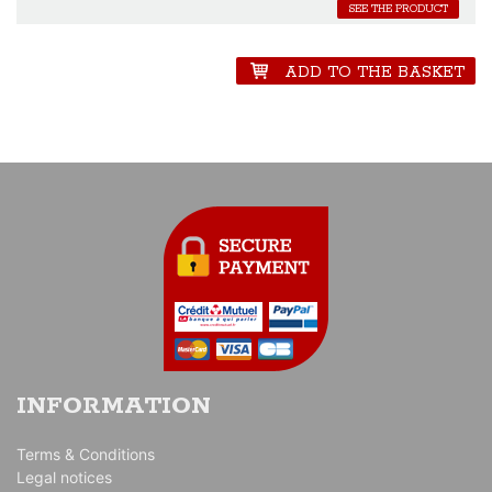
SEE THE PRODUCT
ADD TO THE BASKET
INFORMATION
Terms & Conditions
Legal notices