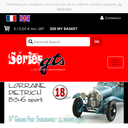
Continuing your navigation you accept the use of cookie for statistical purposes.
En
savoir plus
Connexion
0
/
0,00
€ incl. VAT
SEE MY BASKET