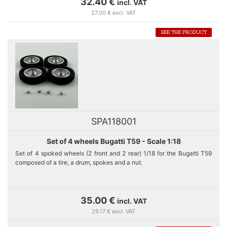
32.40 €
incl. VAT
27.00 € excl. VAT
SEE THE PRODUCT
SPA118001
Set of 4 wheels Bugatti T59 - Scale 1:18
Set of 4 spoked wheels (2 front and 2 rear) 1/18 for the Bugatti T59
composed of a tire, a drum, spokes and a nut.
Each tire is DUNLOP engraved.
35.00 €
incl. VAT
29.17 € excl. VAT
Only sold on the website