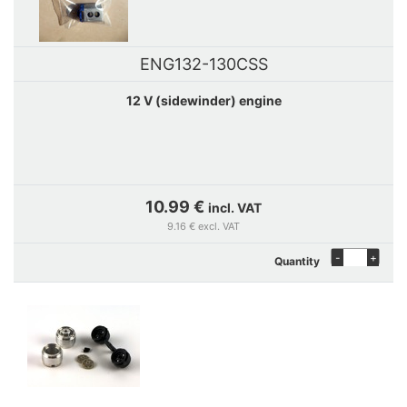
ENG132-130CSS
12 V (sidewinder) engine
10.99 €
incl. VAT
9.16 € excl. VAT
-
+
Quantity