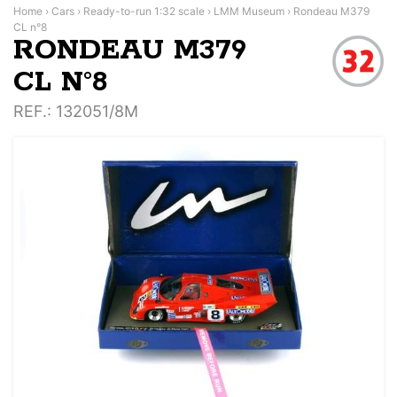
Home
›
Cars
›
Ready-to-run 1:32 scale
›
LMM Museum
›
Rondeau M379
CL n°8
RONDEAU M379
CL N°8
REF.
: 132051/8M