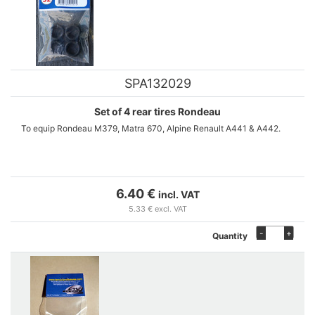
SPA132029
Set of 4 rear tires Rondeau
To equip Rondeau M379, Matra 670, Alpine Renault A441 & A442.
6.40 €
incl. VAT
5.33 € excl. VAT
-
+
Quantity