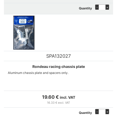
-
+
Quantity
SPA132027
Rondeau racing chassis plate
Aluminum chassis plate and spacers only.
19.60 €
incl. VAT
16.33 € excl. VAT
-
+
Quantity