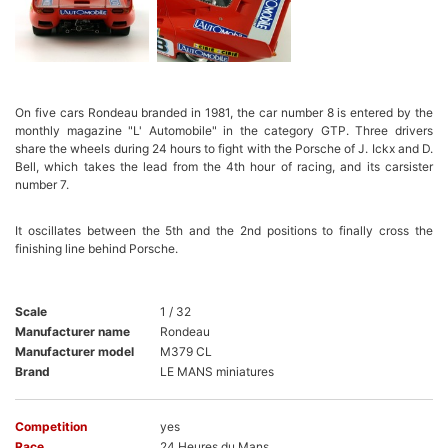
On five cars Rondeau branded in 1981, the car number 8 is entered by the
monthly magazine "L' Automobile" in the category GTP. Three drivers
share the wheels during 24 hours to fight with the Porsche of J. Ickx and D.
Bell, which takes the lead from the 4th hour of racing, and its carsister
number 7.
It oscillates between the 5th and the 2nd positions to finally cross the
finishing line behind Porsche.
Scale
1 / 32
Manufacturer name
Rondeau
Manufacturer model
M379 CL
Brand
LE MANS miniatures
Competition
yes
Race
24 Heures du Mans