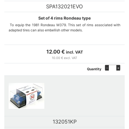
SPA132021EVO
Set of 4 rims Rondeau type
To equip the 1981 Rondeau M379. This set of rims associated with
adapted tires can also embellish other models.
Sets are manufactured on demand in our workshop. If stock out,
please contact us thanks to the contact form to inform us of your
12.00 €
incl. VAT
interest.
10.00 € excl. VAT
-
+
Quantity
132051KP