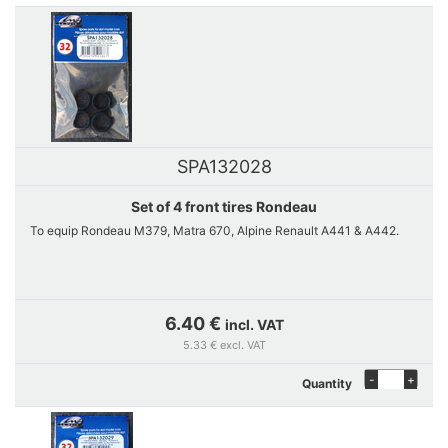
SPA132028
Set of 4 front tires Rondeau
To equip Rondeau M379, Matra 670, Alpine Renault A441 & A442.
6.40 €
incl. VAT
5.33 € excl. VAT
-
+
Quantity