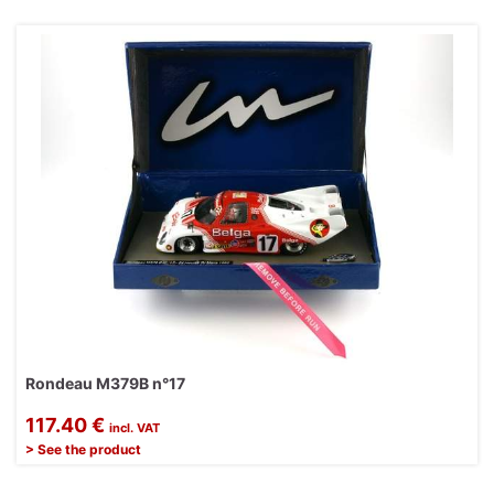
Rondeau M379B n°17
117.40 €
incl. VAT
> See the product