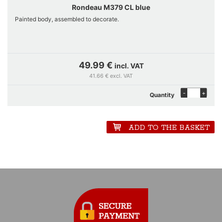
Rondeau M379 CL blue
Painted body, assembled to decorate.
49.99 €
incl. VAT
41.66 € excl. VAT
-
+
Quantity
ADD TO THE BASKET