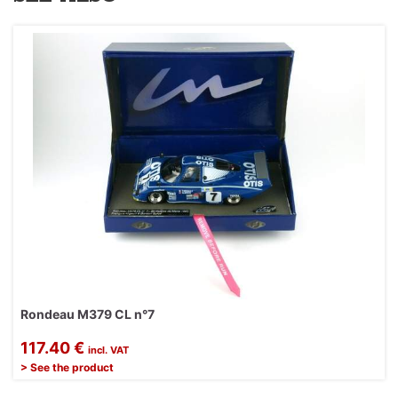
Rondeau M379 CL n°7
117.40 €
incl. VAT
> See the product