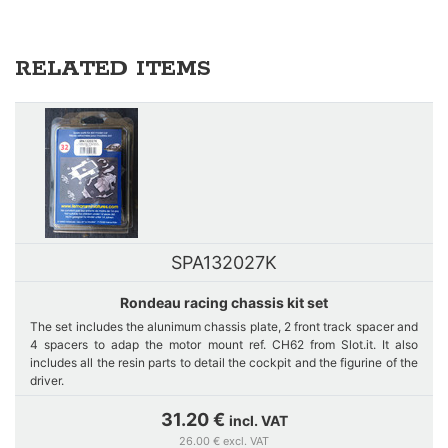
RELATED ITEMS
SPA132027K
Rondeau racing chassis kit set
The set includes the alunimum chassis plate, 2 front track spacer and
4 spacers to adap the motor mount ref. CH62 from Slot.it. It also
includes all the resin parts to detail the cockpit and the figurine of the
driver.
31.20 €
incl. VAT
26.00 € excl. VAT