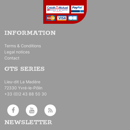
INFORMATION
Terms & Conditions
Legal notices
Contact
GTS SERIES
Lieu-dit La Madère
72330 Yvré-le-Pôlin
+33 (0)2 43 88 50 30
NEWSLETTER