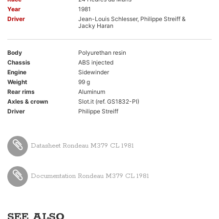
Year
1981
Driver
Jean-Louis Schlesser, Philippe Streiff &
Jacky Haran
Body
Polyurethan resin
Chassis
ABS injected
Engine
Sidewinder
Weight
99 g
Rear rims
Aluminum
Axles & crown
Slot.it (ref. GS1832-PI)
Driver
Philippe Streiff
Datasheet Rondeau M379 CL 1981
Documentation Rondeau M379 CL 1981
SEE ALSO