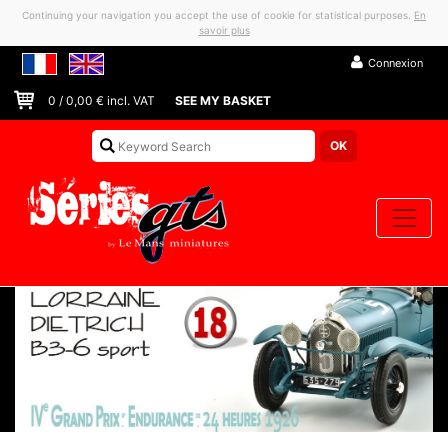
Continuing your navigation you accept the use of cookie for statistical purposes.
En
savoir plus
Connexion
0
/
0,00
€ incl. VAT
SEE MY BASKET