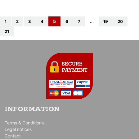
5
1
2
3
4
6
7
...
19
20
21
INFORMATION
Terms & Conditions
Legal notices
Contact