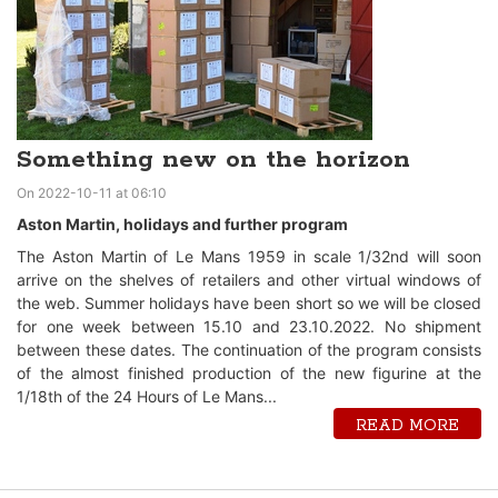
Something new on the horizon
On 2022-10-11 at 06:10
Aston Martin, holidays and further program
The Aston Martin of Le Mans 1959 in scale 1/32nd will soon
arrive on the shelves of retailers and other virtual windows of
the web. Summer holidays have been short so we will be closed
for one week between 15.10 and 23.10.2022. No shipment
between these dates. The continuation of the program consists
of the almost finished production of the new figurine at the
1/18th of the 24 Hours of Le Mans...
READ MORE