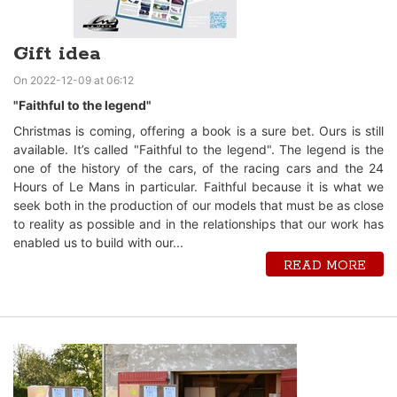
Gift idea
On 2022-12-09 at 06:12
"Faithful to the legend"
Christmas is coming, offering a book is a sure bet. Ours is still
available. It’s called "Faithful to the legend". The legend is the
one of the history of the cars, of the racing cars and the 24
Hours of Le Mans in particular. Faithful because it is what we
seek both in the production of our models that must be as close
to reality as possible and in the relationships that our work has
enabled us to build with our...
READ MORE