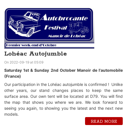
Lohéac Autojumble
On 2022-09-19 at 05:09
Saturday 1st & Sunday 2nd October Manoir de l'automobile
(France)
Our participation in the Lohéac autojumble is confirmed ! Unlike
other years, our stand changes places to keep the same
surface area. Our own tent will be located at D79. You will find
the map that shows you where we are. We look forward to
seeing you again, to showing you the latest and the next new
models.
READ MORE