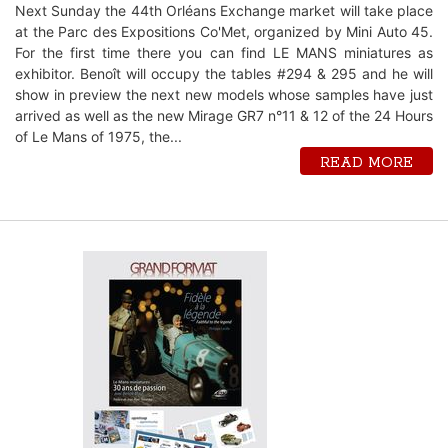
Next Sunday the 44th Orléans Exchange market will take place
at the Parc des Expositions Co'Met, organized by Mini Auto 45.
For the first time there you can find LE MANS miniatures as
exhibitor. Benoît will occupy the tables #294 & 295 and he will
show in preview the next new models whose samples have just
arrived as well as the new Mirage GR7 n°11 & 12 of the 24 Hours
of Le Mans of 1975, the...
READ MORE