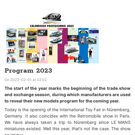
Program 2023
On 2023-02-01 at 02:02
The start of the year marks the beginning of the trade show
and exchange season, during which manufacturers are used
to reveal their new models program for the coming year.
Today is the opening of the International Toy Fair in Nüremberg,
Germany. It also coincides with the Retromobile show in Paris.
We have always taken a trip to Nüremberg since LE MANS
miniatures existed. Well this year, that’s not the case. The show
no longer...