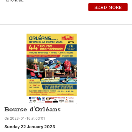
READ MORE
Bourse d'Orléans
On 2023-01-16 at 03:01
Sunday 22 January 2023