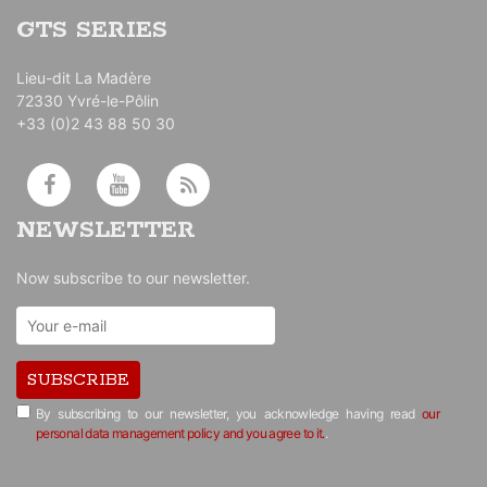
GTS SERIES
Lieu-dit La Madère
72330 Yvré-le-Pôlin
+33 (0)2 43 88 50 30
NEWSLETTER
Now subscribe to our newsletter.
SUBSCRIBE
By subscribing to our newsletter, you acknowledge having read
our
personal data management policy and you agree to it.
.