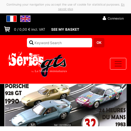
Continuing your navigation you accept the use of cookie for statistical purposes.
En
savoir plus
Connexion
0
/
0,00
€ incl. VAT
SEE MY BASKET