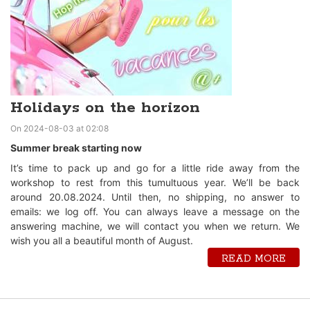
Holidays on the horizon
On 2024-08-03 at 02:08
Summer break starting now
It’s time to pack up and go for a little ride away from the
workshop to rest from this tumultuous year. We’ll be back
around 20.08.2024. Until then, no shipping, no answer to
emails: we log off. You can always leave a message on the
answering machine, we will contact you when we return. We
wish you all a beautiful month of August.
READ MORE