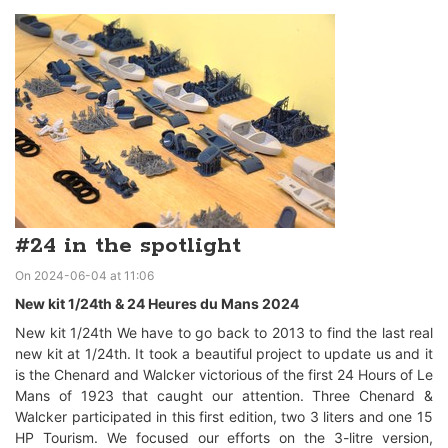
#24 in the spotlight
On 2024-06-04 at 11:06
New kit 1/24th & 24 Heures du Mans 2024
New kit 1/24th We have to go back to 2013 to find the last real
new kit at 1/24th. It took a beautiful project to update us and it
is the Chenard and Walcker victorious of the first 24 Hours of Le
Mans of 1923 that caught our attention. Three Chenard &
Walcker participated in this first edition, two 3 liters and one 15
HP Tourism. We focused our efforts on the 3-litre version,