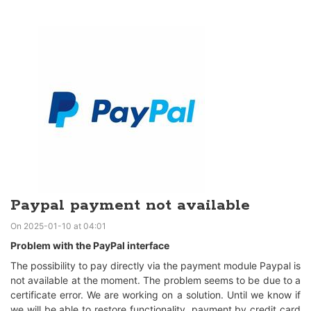
Paypal payment not available
On 2025-01-10 at 04:01
Problem with the PayPal interface
The possibility to pay directly via the payment module Paypal is
not available at the moment. The problem seems to be due to a
certificate error. We are working on a solution. Until we know if
we will be able to restore functionality, payment by credit card