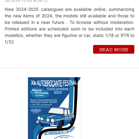
On 2024-12-02 at 04:12
New 2024-2025 catalogues are available online, summarizing
the new items of 2024, the models still available and those to
be released in a near future . To browse without moderation.
Printed editions are scheduled soon to be included into each
modelbix, whether they are figurine or car, static 1/18 or RTR to
1/32
READ MORE