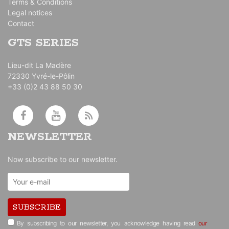
Terms & Conditions
Legal notices
Contact
GTS SERIES
Lieu-dit La Madère
72330 Yvré-le-Pôlin
+33 (0)2 43 88 50 30
NEWSLETTER
Now subscribe to our newsletter.
SUBSCRIBE
By subscribing to our newsletter, you acknowledge having read
our