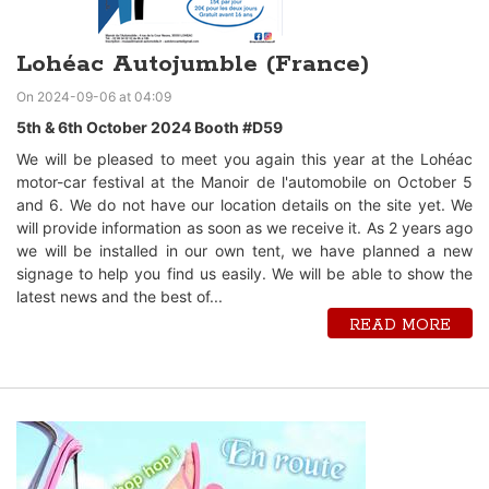
Lohéac Autojumble (France)
On 2024-09-06 at 04:09
5th & 6th October 2024 Booth #D59
We will be pleased to meet you again this year at the Lohéac
motor-car festival at the Manoir de l'automobile on October 5
and 6. We do not have our location details on the site yet. We
will provide information as soon as we receive it. As 2 years ago
we will be installed in our own tent, we have planned a new
signage to help you find us easily. We will be able to show the
latest news and the best of...
READ MORE