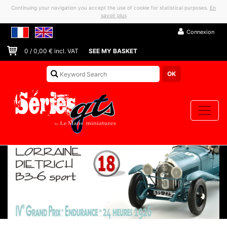
Continuing your navigation you accept the use of cookie for statistical purposes.
En
savoir plus
Connexion
0
/
0,00
€ incl. VAT
SEE MY BASKET