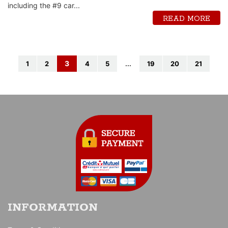
including the #9 car...
READ MORE
3
1
2
4
5
...
19
20
21
INFORMATION