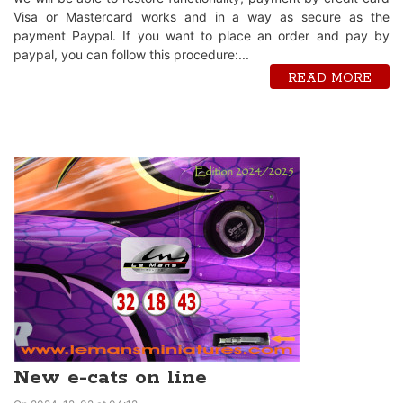
Visa or Mastercard works and in a way as secure as the
payment Paypal. If you want to place an order and pay by
paypal, you can follow this procedure:...
READ MORE
New e-cats on line